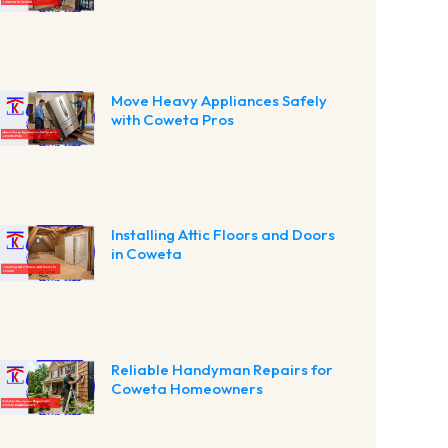
Move Heavy Appliances Safely
with Coweta Pros
Installing Attic Floors and Doors
in Coweta
Reliable Handyman Repairs for
Coweta Homeowners