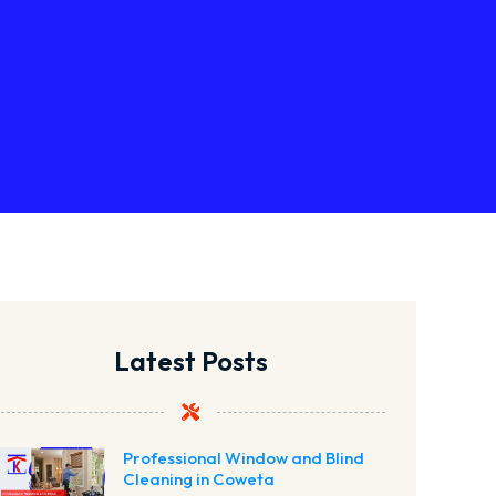
Latest Posts
Professional Window and Blind
Cleaning in Coweta