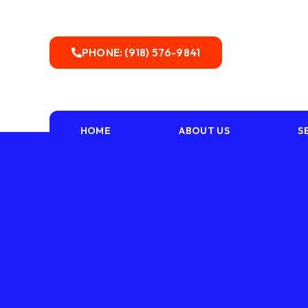
PHONE: (918) 576-9841
HOME
ABOUT US
S