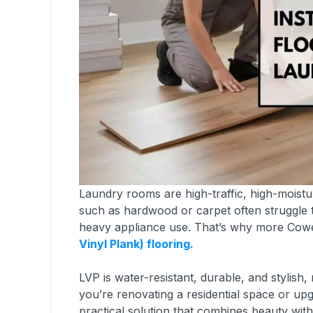
Laundry rooms are high-traffic, high-moistur
such as hardwood or carpet often struggle t
heavy appliance use. That’s why more Cow
Vinyl Plank) flooring.
LVP is water-resistant, durable, and stylish
you’re renovating a residential space or upg
practical solution that combines beauty wit