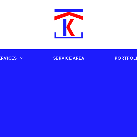
ERVICES
SERVICE AREA
PORTFOL