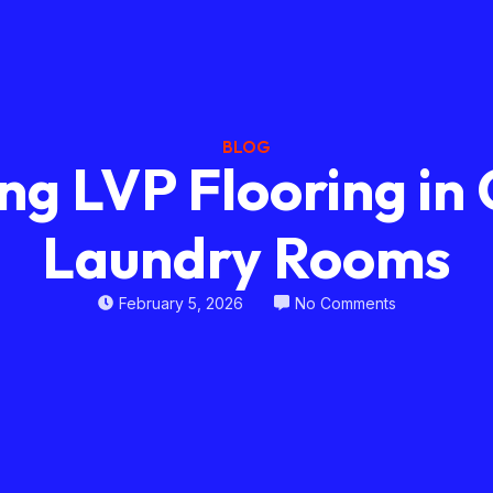
BLOG
ing LVP Flooring i
Laundry Rooms
February 5, 2026
No Comments