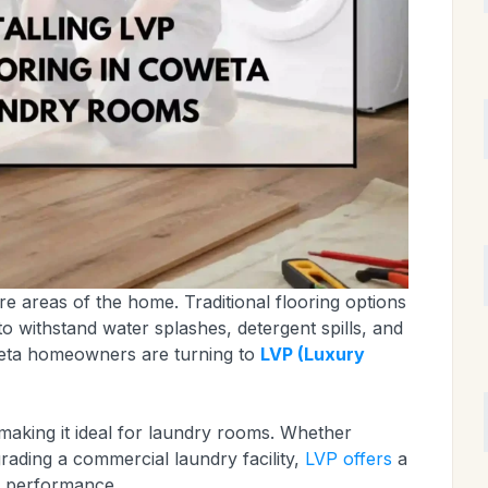
e areas of the home. Traditional flooring options
o withstand water splashes, detergent spills, and
eta homeowners are turning to
LVP (Luxury
, making it ideal for laundry rooms. Whether
rading a commercial laundry facility,
LVP offers
a
h performance.