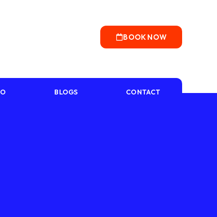
BOOK NOW
IO
BLOGS
CONTACT