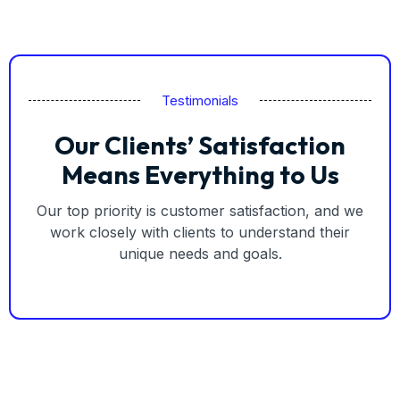
Testimonials
Our Clients’ Satisfaction
Means Everything to Us
Our top priority is customer satisfaction, and we
work closely with clients to understand their
unique needs and goals.