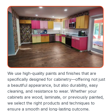
We use high-quality paints and finishes that are
specifically designed for cabinetry—offering not just
a beautiful appearance, but also durability, easy
cleaning, and resistance to wear. Whether your
cabinets are wood, laminate, or previously painted,
we select the right products and techniques to
ensure a smooth and long-lasting outcome.