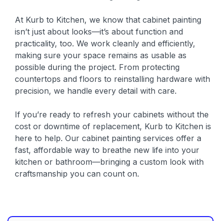
At Kurb to Kitchen, we know that cabinet painting
isn’t just about looks—it’s about function and
practicality, too. We work cleanly and efficiently,
making sure your space remains as usable as
possible during the project. From protecting
countertops and floors to reinstalling hardware with
precision, we handle every detail with care.
If you’re ready to refresh your cabinets without the
cost or downtime of replacement, Kurb to Kitchen is
here to help. Our cabinet painting services offer a
fast, affordable way to breathe new life into your
kitchen or bathroom—bringing a custom look with
craftsmanship you can count on.