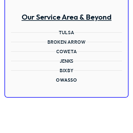
Our Service Area & Beyond
TULSA
BROKEN ARROW
COWETA
JENKS
BIXBY
OWASSO