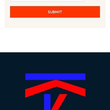
SUBMIT