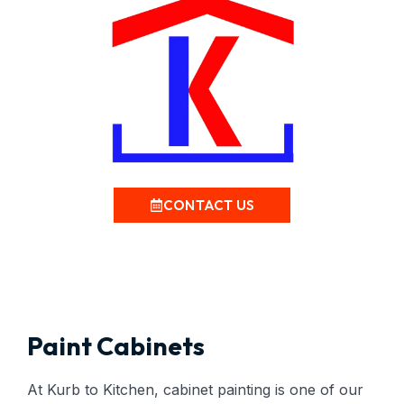
CONTACT US
Paint Cabinets
At Kurb to Kitchen, cabinet painting is one of our