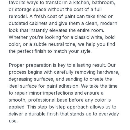
favorite ways to transform a kitchen, bathroom,
or storage space without the cost of a full
remodel. A fresh coat of paint can take tired or
outdated cabinets and give them a clean, modern
look that instantly elevates the entire room.
Whether you’re looking for a classic white, bold
color, or a subtle neutral tone, we help you find
the perfect finish to match your style.
Proper preparation is key to a lasting result. Our
process begins with carefully removing hardware,
degreasing surfaces, and sanding to create the
ideal surface for paint adhesion. We take the time
to repair minor imperfections and ensure a
smooth, professional base before any color is
applied. This step-by-step approach allows us to
deliver a durable finish that stands up to everyday
use.