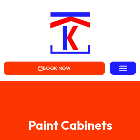
BOOK NOW
Paint Cabinets