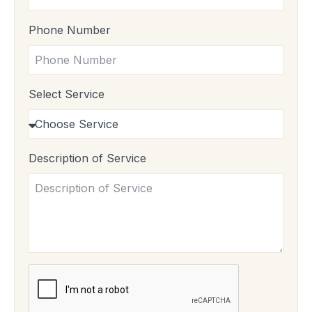
Phone Number
Select Service
Description of Service