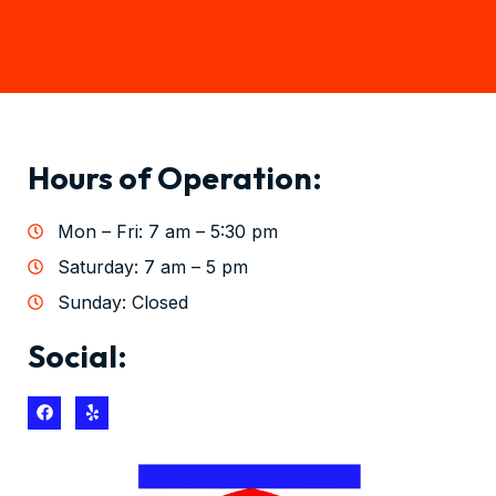
Hours of Operation:
Mon – Fri: 7 am – 5:30 pm
Saturday: 7 am – 5 pm
Sunday: Closed
Social: