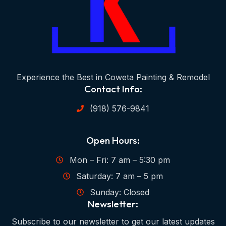
Experience the Best in Coweta Painting & Remodel
Contact Info:
(918) 576-9841
Open Hours:
Mon – Fri: 7 am – 5:30 pm
Saturday: 7 am – 5 pm
Sunday: Closed
Newsletter:
Subscribe to our newsletter to get our latest updates