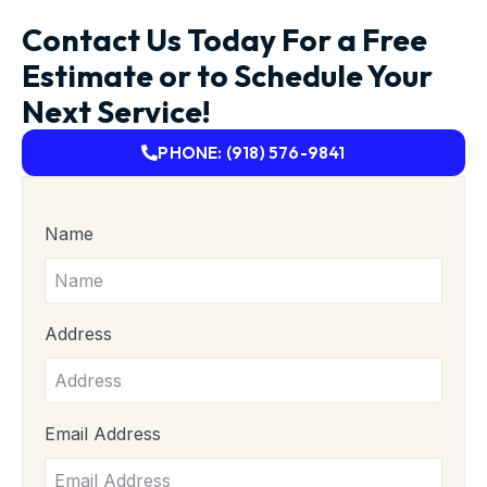
Contact Us Today For a Free
Estimate or to Schedule Your
Next Service!
PHONE: (918) 576-9841
Name
Address
Email Address