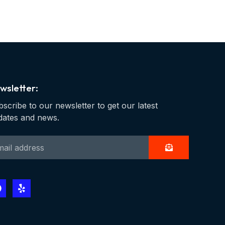
wsletter:
scribe to our newsletter to get our latest
dates and news.