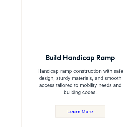
Build Handicap Ramp
Handicap ramp construction with safe
design, sturdy materials, and smooth
access tailored to mobility needs and
building codes.
Learn More