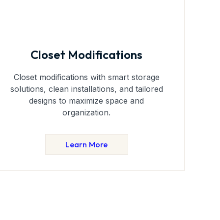
Closet Modifications
Closet modifications with smart storage
solutions, clean installations, and tailored
designs to maximize space and
organization.
Learn More