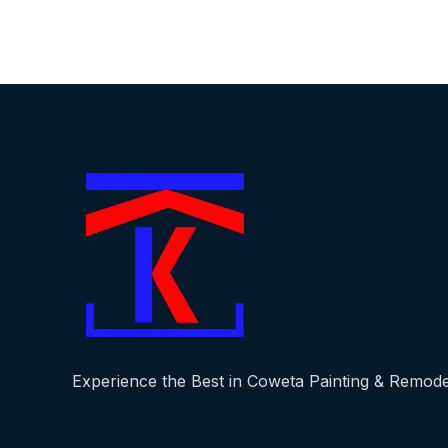
Experience the Best in Coweta Painting & Remode