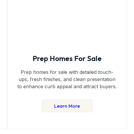
Prep Homes For Sale
Prep homes for sale with detailed touch-
ups, fresh finishes, and clean presentation
to enhance curb appeal and attract buyers.
Learn More