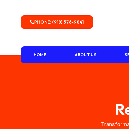
PHONE: (918) 576-9841
HOME
ABOUT US
S
R
Transforma