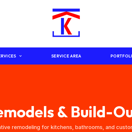
ERVICES
SERVICE AREA
PORTFOL
emodels & Build-Ou
tive remodeling for kitchens, bathrooms, and cus