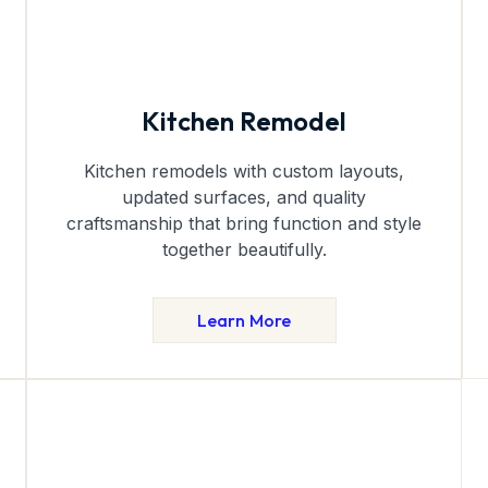
Kitchen Remodel
Kitchen remodels with custom layouts,
updated surfaces, and quality
craftsmanship that bring function and style
together beautifully.
Learn More