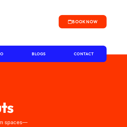
BOOK NOW
IO
BLOGS
CONTACT
ts
tom spaces—