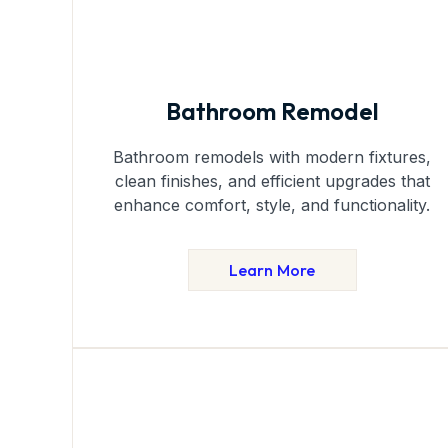
Bathroom Remodel
Bathroom remodels with modern fixtures,
clean finishes, and efficient upgrades that
enhance comfort, style, and functionality.
Learn More