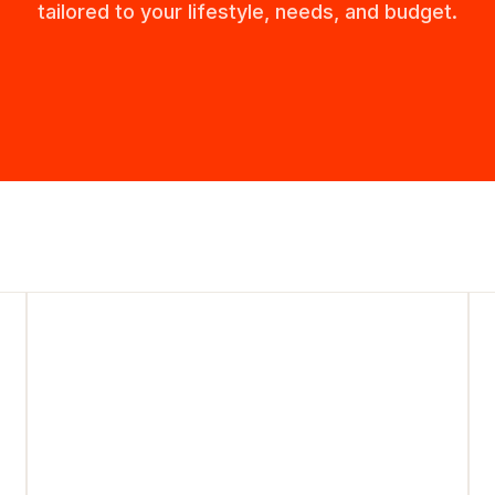
tailored to your lifestyle, needs, and budget.