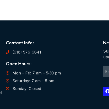
Contact Info:
Ne
Sub
(918) 576-9841
up
Open Hours:
Mon – Fri: 7 am – 5:30 pm
Saturday: 7 am – 5 pm
Sunday: Closed
l