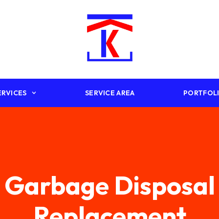
ERVICES
SERVICE AREA
PORTFOL
Garbage Disposal
Replacement