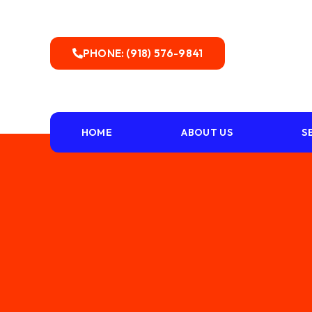
PHONE: (918) 576-9841
HOME
ABOUT US
S