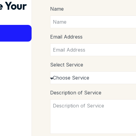
e Your
Name
Email Address
Select Service
Description of Service