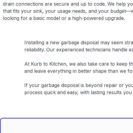
drain connections are secure and up to code. We help you
that fits your sink, your usage needs, and your budget—
looking for a basic model or a high-powered upgrade.
Installing a new garbage disposal may seem straig
reliability. Our experienced technicians handle e
At Kurb to Kitchen, we also take care to keep 
and leave everything in better shape than we f
If your garbage disposal is beyond repair or y
process quick and easy, with lasting results yo