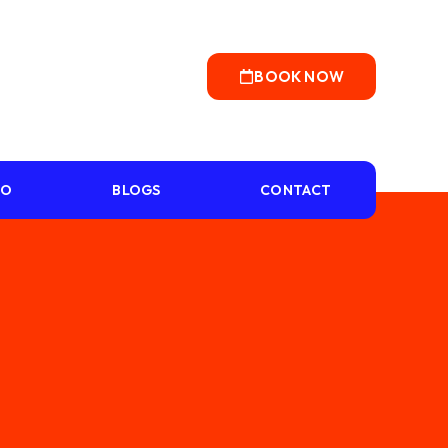
BOOK NOW
IO
BLOGS
CONTACT