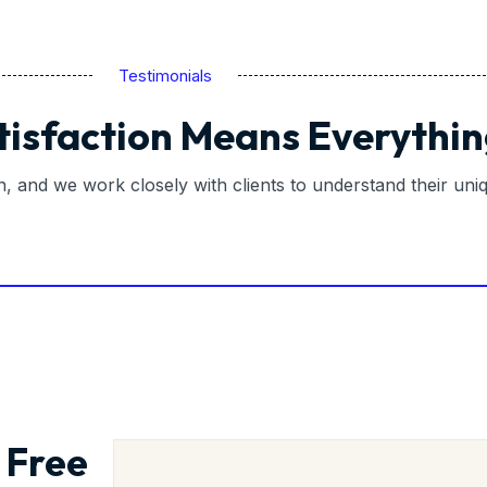
Testimonials
tisfaction Means Everythin
on, and we work closely with clients to understand their un
 Free