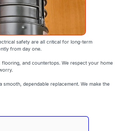
rical safety are all critical for long-term
iently from day one.
, flooring, and countertops. We respect your home
worry.
or a smooth, dependable replacement. We make the