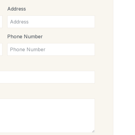
Address
Phone Number