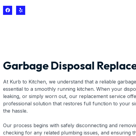
Garbage Disposal Replac
At Kurb to Kitchen, we understand that a reliable garbage 
essential to a smoothly running kitchen. When your dispo
leaking, or simply worn out, our replacement service offe
professional solution that restores full function to your s
the hassle.
Our process begins with safely disconnecting and removin
checking for any related plumbing issues, and ensuring th