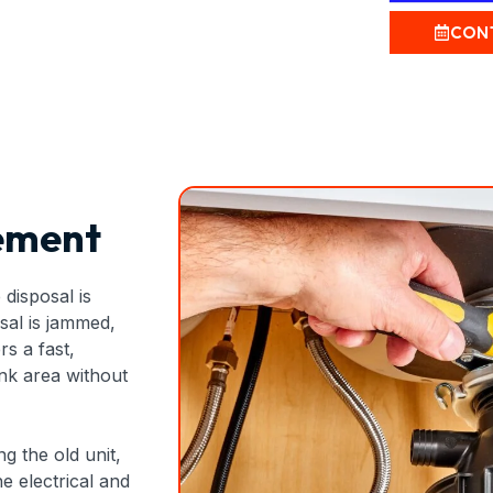
CON
ement
disposal is
sal is jammed,
rs a fast,
ink area without
g the old unit,
e electrical and