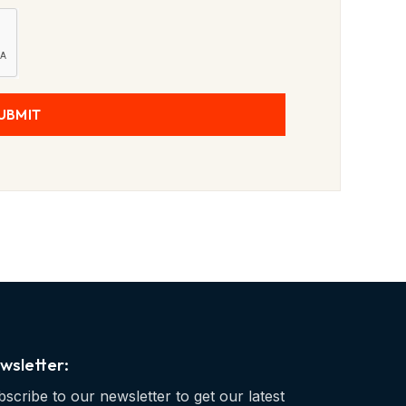
UBMIT
wsletter:
scribe to our newsletter to get our latest