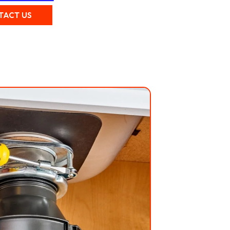
TACT US