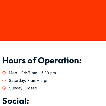
Hours of Operation:
Mon – Fri: 7 am – 5:30 pm
Saturday: 7 am – 5 pm
Sunday: Closed
Social: