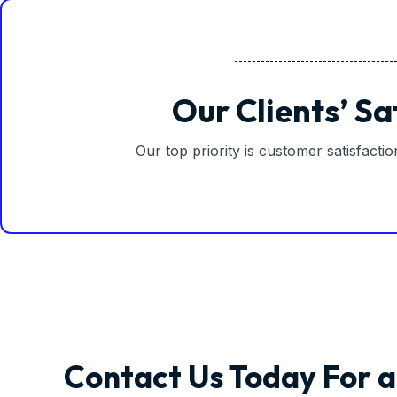
Our Clients’ Sa
Our top priority is customer satisfacti
Contact Us Today For a