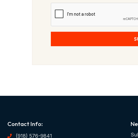
S
Contact Info:
Ne
Sub
(918) 576-9841