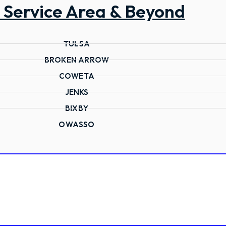
 Service Area & Beyond
TULSA
BROKEN ARROW
COWETA
JENKS
BIXBY
OWASSO