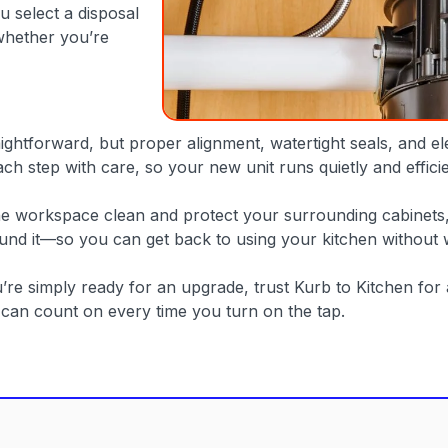
 select a disposal
whether you’re
htforward, but proper alignment, watertight seals, and elect
ach step with care, so your new unit runs quietly and effic
the workspace clean and protect your surrounding cabinets
ound it—so you can get back to using your kitchen without 
ou’re simply ready for an upgrade, trust Kurb to Kitchen f
u can count on every time you turn on the tap.