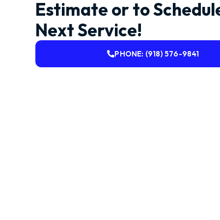
Estimate or to Schedul
Next Service!
PHONE: (918) 576-9841