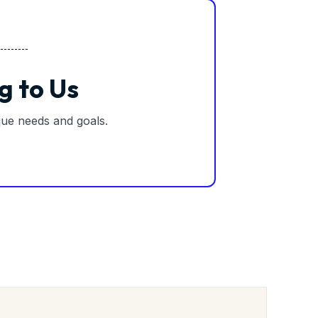
g to Us
ique needs and goals.