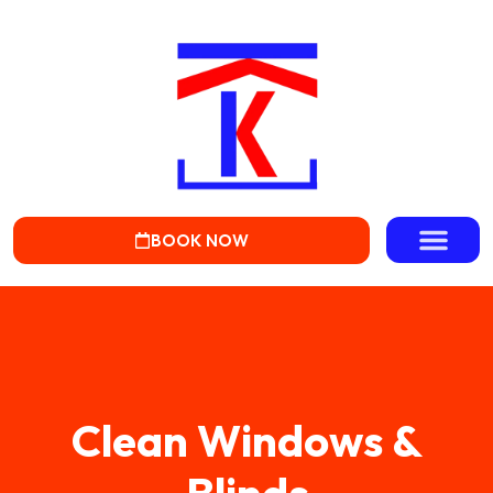
BOOK NOW
Clean Windows &
Blinds