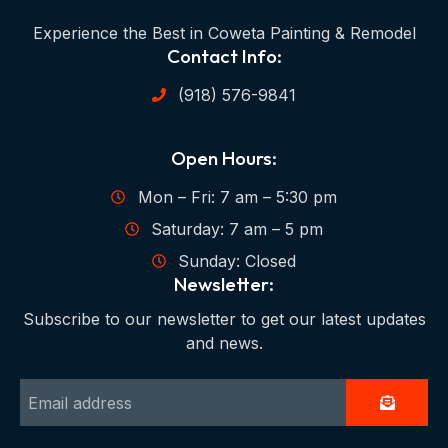
Experience the Best in Coweta Painting & Remodel
Contact Info:
(918) 576-9841
Open Hours:
Mon – Fri: 7 am – 5:30 pm
Saturday: 7 am – 5 pm
Sunday: Closed
Newsletter:
Subscribe to our newsletter to get our latest updates
and news.