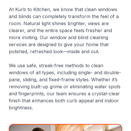
At Kurb to Kitchen, we know that clean windows
and blinds can completely transform the feel of a
room. Natural light shines brighter, views are
clearer, and the entire space feels fresher and
more inviting. Our window and blind cleaning
services are designed to give your home that
polished, refreshed look—inside and out.
We use safe, streak-free methods to clean
windows of all types, including single- and double-
pane, sliding, and fixed-frame styles. Whether it’s
removing built-up grime or eliminating water spots
and fingerprints, our team ensures a crystal-clear
finish that enhances both curb appeal and indoor
brightness.