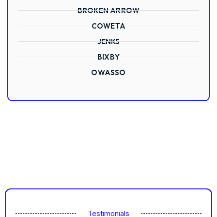
BROKEN ARROW
COWETA
JENKS
BIXBY
OWASSO
Testimonials