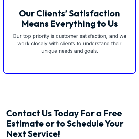
Our Clients’ Satisfaction
Means Everything to Us
Our top priority is customer satisfaction, and we
work closely with clients to understand their
unique needs and goals.
Contact Us Today For a Free
Estimate or to Schedule Your
Next Service!