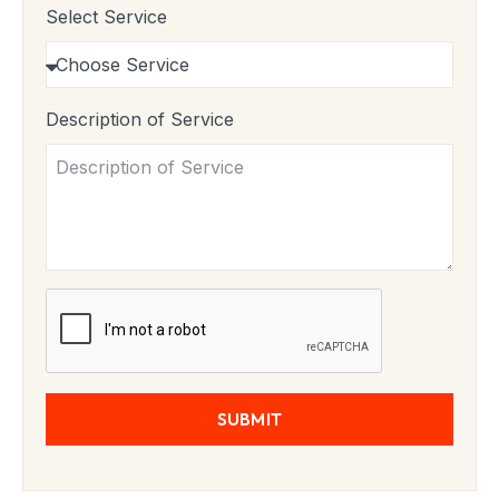
Select Service
Description of Service
SUBMIT