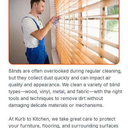
Blinds are often overlooked during regular cleaning,
but they collect dust quickly and can impact air
quality and appearance. We clean a variety of blind
types—wood, vinyl, metal, and fabric—with the right
tools and techniques to remove dirt without
damaging delicate materials or mechanisms.
At Kurb to Kitchen, we take great care to protect
your furniture, flooring, and surrounding surfaces