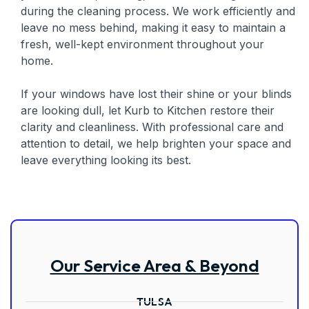
during the cleaning process. We work efficiently and
leave no mess behind, making it easy to maintain a
fresh, well-kept environment throughout your
home.
If your windows have lost their shine or your blinds
are looking dull, let Kurb to Kitchen restore their
clarity and cleanliness. With professional care and
attention to detail, we help brighten your space and
leave everything looking its best.
Our Service Area & Beyond
TULSA