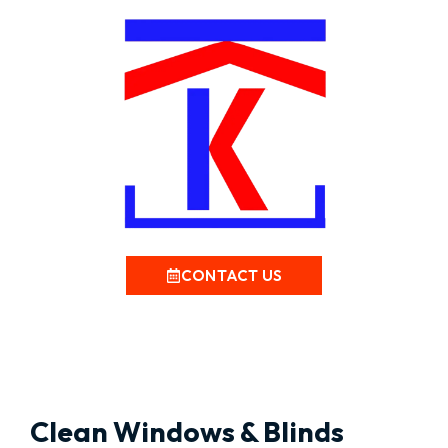
CONTACT US
Clean Windows & Blinds