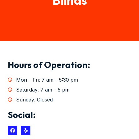
Hours of Operation:
Mon – Fri: 7 am – 5:30 pm
Saturday: 7 am – 5 pm
Sunday: Closed
Social: