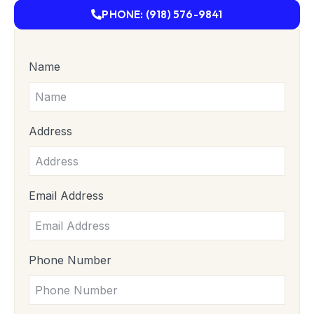
PHONE: (918) 576-9841
Name
Address
Email Address
Phone Number