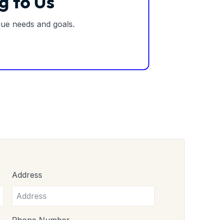
g to Us
ique needs and goals.
Address