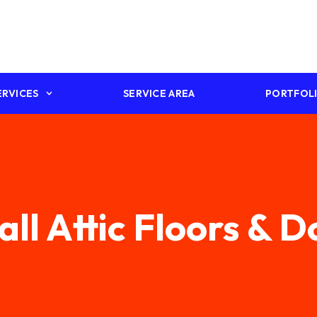
ERVICES
SERVICE AREA
PORTFOL
all Attic Floors & 