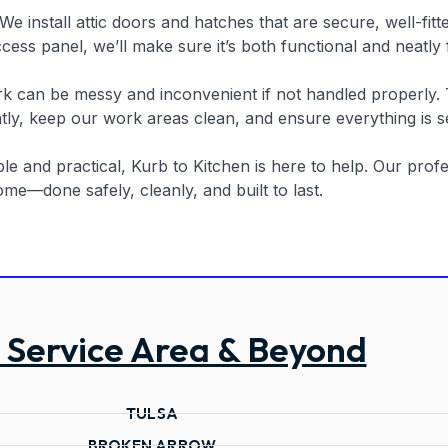
f. We install attic doors and hatches that are secure, well-f
cess panel, we’ll make sure it’s both functional and neatly
rk can be messy and inconvenient if not handled properly.
ly, keep our work areas clean, and ensure everything is se
e and practical, Kurb to Kitchen is here to help. Our profes
me—done safely, cleanly, and built to last.
 Service Area & Beyond
TULSA
BROKEN ARROW