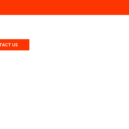
TACT US