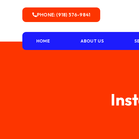
PHONE: (918) 576-9841
HOME
ABOUT US
S
Inst