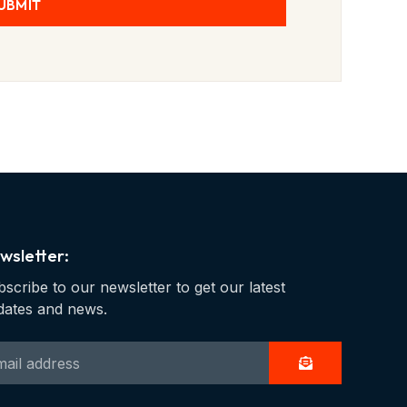
UBMIT
wsletter:
scribe to our newsletter to get our latest
dates and news.