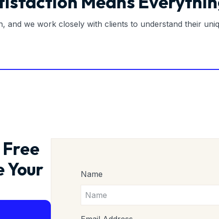
tisfaction Means Everythin
on, and we work closely with clients to understand their un
 Free
e Your
Name