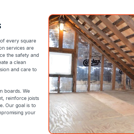
s
of every square
ion services are
ce the safety and
eate a clean
ision and care to
own boards. We
, reinforce joists
e. Our goal is to
mpromising your