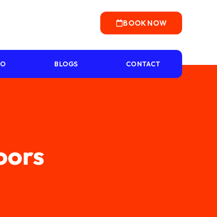
BOOK NOW
IO
BLOGS
CONTACT
Doors