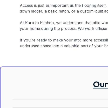
Access is just as important as the flooring itsel
down ladder, a basic hatch, or a custom-built ac
At Kurb to Kitchen, we understand that attic wo
your home during the process. We work efficient
If you’re ready to make your attic more accessibl
underused space into a valuable part of your ho
Our