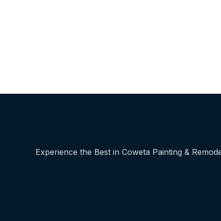
Experience the Best in Coweta Painting & Remode