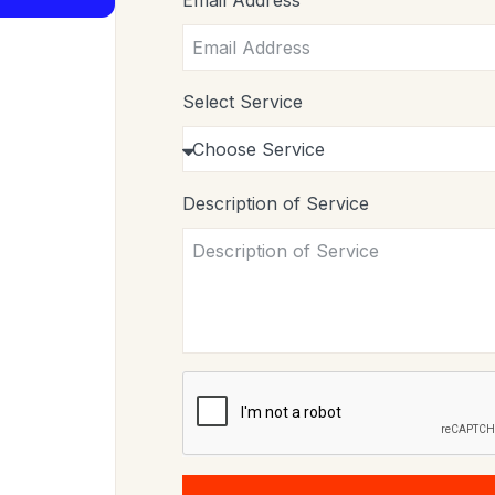
Email Address
Select Service
Description of Service