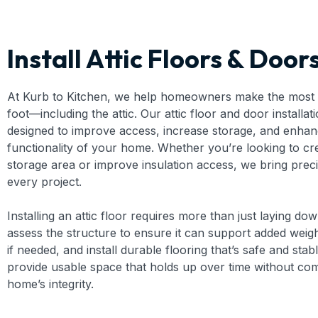
Install Attic Floors & Door
At Kurb to Kitchen, we help homeowners make the most 
foot—including the attic. Our attic floor and door installat
designed to improve access, increase storage, and enhan
functionality of your home. Whether you’re looking to cr
storage area or improve insulation access, we bring prec
every project.
Installing an attic floor requires more than just laying d
assess the structure to ensure it can support added weight
if needed, and install durable flooring that’s safe and stabl
provide usable space that holds up over time without co
home’s integrity.