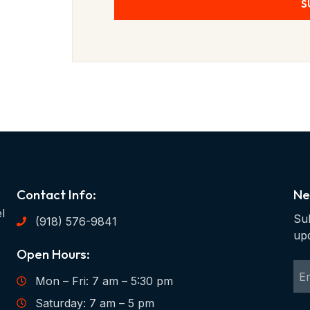
S
Contact Info:
Ne
l
Sub
(918) 576-9841
up
Open Hours:
Mon – Fri: 7 am – 5:30 pm
Saturday: 7 am – 5 pm