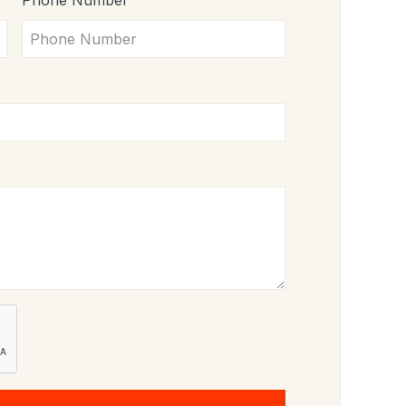
Phone Number