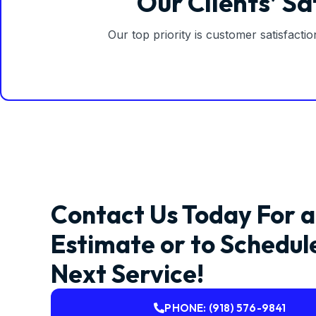
Our Clients’ Sa
Our top priority is customer satisfacti
Contact Us Today For a
Estimate or to Schedul
Next Service!
PHONE: (918) 576-9841