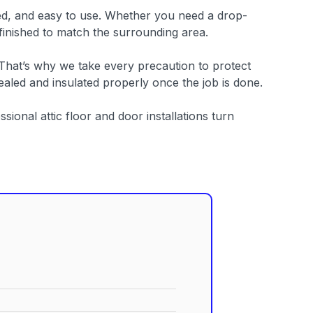
itted, and easy to use. Whether you need a drop-
 finished to match the surrounding area.
 That’s why we take every precaution to protect
aled and insulated properly once the job is done.
sional attic floor and door installations turn