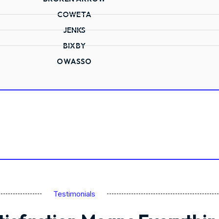
COWETA
JENKS
BIXBY
OWASSO
Testimonials