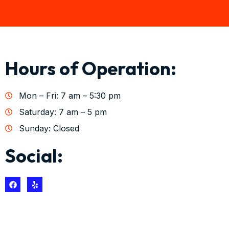
Hours of Operation:
Mon – Fri: 7 am – 5:30 pm
Saturday: 7 am – 5 pm
Sunday: Closed
Social: