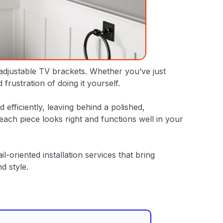
 adjustable TV brackets. Whether you’ve just
rustration of doing it yourself.
efficiently, leaving behind a polished,
ach piece looks right and functions well in your
-oriented installation services that bring
d style.