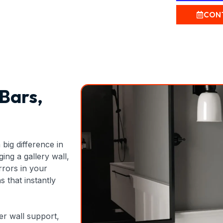
CON
 Bars,
big difference in
ing a gallery wall,
rrors in your
s that instantly
er wall support,