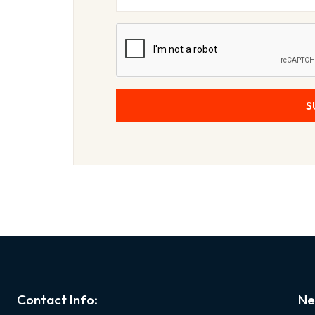
S
Contact Info:
Ne