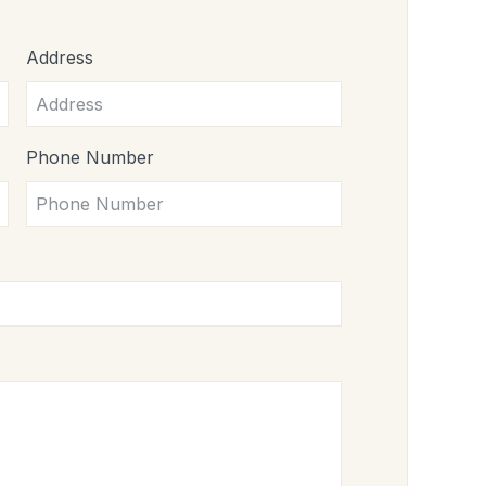
Address
Phone Number