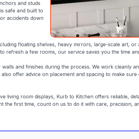
anchors and studs
s safe and built to
 or accidents down
luding floating shelves, heavy mirrors, large-scale art, or
o refresh a few rooms, our service saves you the time and f
 walls and finishes during the process. We work cleanly and 
also offer advice on placement and spacing to make sure e
iving room displays, Kurb to Kitchen offers reliable, detail
t the first time, count on us to do it with care, precision, an