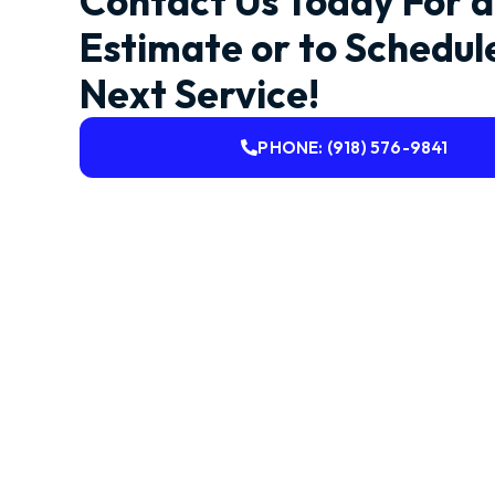
Contact Us Today For a
Estimate or to Schedul
Next Service!
PHONE: (918) 576-9841