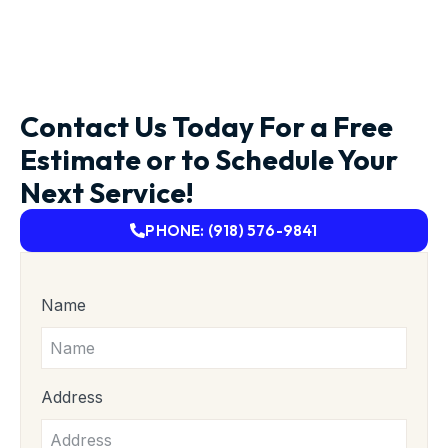
Contact Us Today For a Free
Estimate or to Schedule Your
Next Service!
PHONE: (918) 576-9841
Name
Address