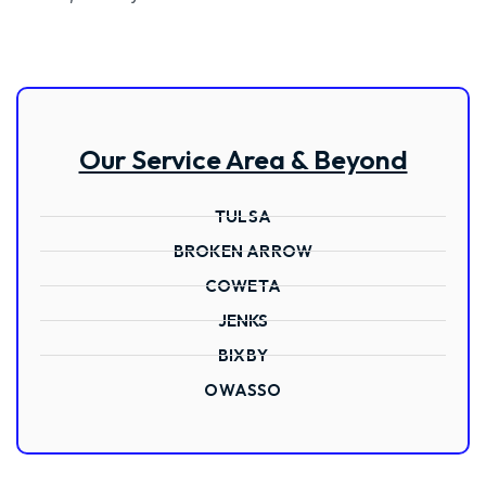
Our Service Area & Beyond
TULSA
BROKEN ARROW
COWETA
JENKS
BIXBY
OWASSO