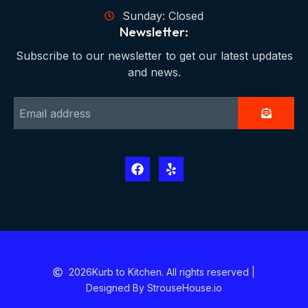
Sunday: Closed
Newsletter:
Subscribe to our newsletter to get our latest updates
and news.
2026
Kurb to Kitchen. All rights reserved |
Designed By StrouseHouse.io