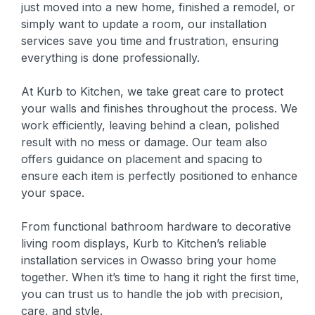
just moved into a new home, finished a remodel, or
simply want to update a room, our installation
services save you time and frustration, ensuring
everything is done professionally.
At Kurb to Kitchen, we take great care to protect
your walls and finishes throughout the process. We
work efficiently, leaving behind a clean, polished
result with no mess or damage. Our team also
offers guidance on placement and spacing to
ensure each item is perfectly positioned to enhance
your space.
From functional bathroom hardware to decorative
living room displays, Kurb to Kitchen’s reliable
installation services in Owasso bring your home
together. When it’s time to hang it right the first time,
you can trust us to handle the job with precision,
care, and style.