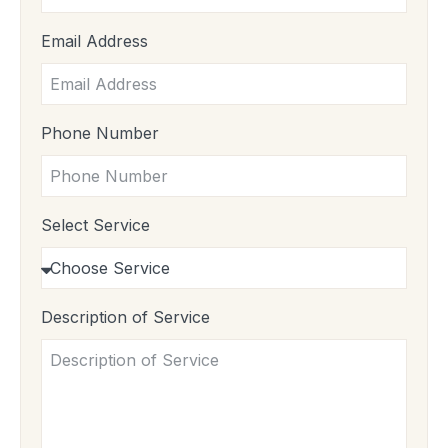
Email Address
Phone Number
Select Service
Description of Service