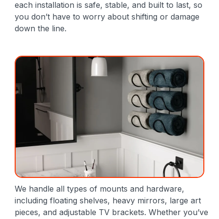
each installation is safe, stable, and built to last, so
you don’t have to worry about shifting or damage
down the line.
We handle all types of mounts and hardware,
including floating shelves, heavy mirrors, large art
pieces, and adjustable TV brackets. Whether you’ve