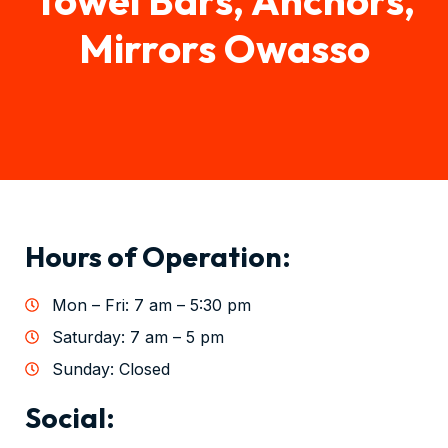
Mirrors Owasso
Hours of Operation:
Mon – Fri: 7 am – 5:30 pm
Saturday: 7 am – 5 pm
Sunday: Closed
Social: