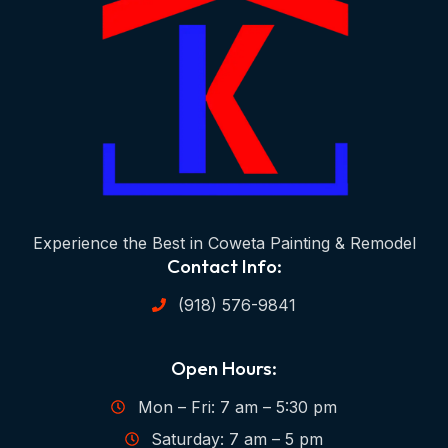
Experience the Best in Coweta Painting & Remodel
Contact Info:
(918) 576-9841
Open Hours:
Mon – Fri: 7 am – 5:30 pm
Saturday: 7 am – 5 pm