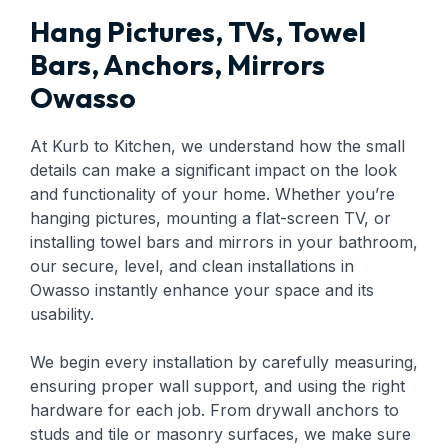
Hang Pictures, TVs, Towel
Bars, Anchors, Mirrors
Owasso
At Kurb to Kitchen, we understand how the small
details can make a significant impact on the look
and functionality of your home. Whether you’re
hanging pictures, mounting a flat-screen TV, or
installing towel bars and mirrors in your bathroom,
our secure, level, and clean installations in
Owasso instantly enhance your space and its
usability.
We begin every installation by carefully measuring,
ensuring proper wall support, and using the right
hardware for each job. From drywall anchors to
studs and tile or masonry surfaces, we make sure