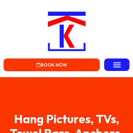
BOOK NOW
Hang Pictures, TVs,
Towel Bars, Anchors,