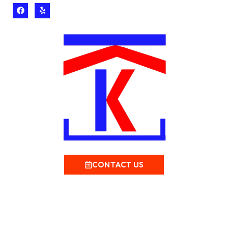
CONTACT US