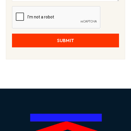
SUBMIT