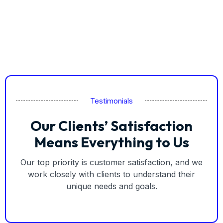
Testimonials
Our Clients’ Satisfaction
Means Everything to Us
Our top priority is customer satisfaction, and we
work closely with clients to understand their
unique needs and goals.