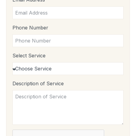
Phone Number
Select Service
Description of Service