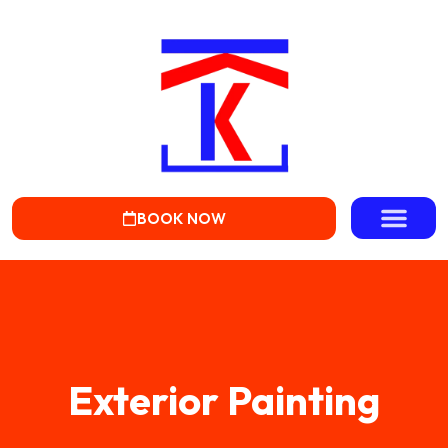
BOOK NOW
Exterior Painting