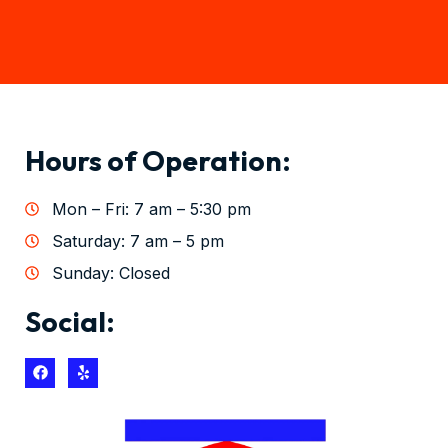
Hours of Operation:
Mon – Fri: 7 am – 5:30 pm
Saturday: 7 am – 5 pm
Sunday: Closed
Social: