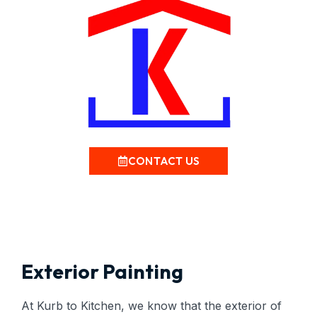
CONTACT US
Exterior Painting
At Kurb to Kitchen, we know that the exterior of