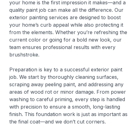
your home is the first impression it makes—and a
quality paint job can make all the difference. Our
exterior painting services are designed to boost
your home’s curb appeal while also protecting it
from the elements. Whether you’re refreshing the
current color or going for a bold new look, our
team ensures professional results with every
brushstroke.
Preparation is key to a successful exterior paint
job. We start by thoroughly cleaning surfaces,
scraping away peeling paint, and addressing any
areas of wood rot or minor damage. From power
washing to careful priming, every step is handled
with precision to ensure a smooth, long-lasting
finish. This foundation work is just as important as
the final coat—and we don’t cut corners.