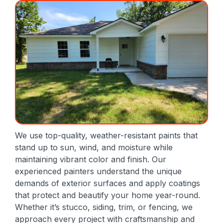
We use top-quality, weather-resistant paints that
stand up to sun, wind, and moisture while
maintaining vibrant color and finish. Our
experienced painters understand the unique
demands of exterior surfaces and apply coatings
that protect and beautify your home year-round.
Whether it’s stucco, siding, trim, or fencing, we
approach every project with craftsmanship and