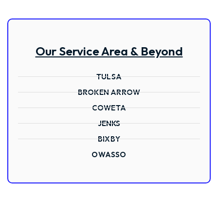
Our Service Area & Beyond
TULSA
BROKEN ARROW
COWETA
JENKS
BIXBY
OWASSO