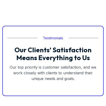
Testimonials
Our Clients’ Satisfaction
Means Everything to Us
Our top priority is customer satisfaction, and we
work closely with clients to understand their
unique needs and goals.