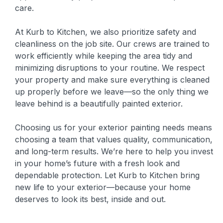
care.
At Kurb to Kitchen, we also prioritize safety and
cleanliness on the job site. Our crews are trained to
work efficiently while keeping the area tidy and
minimizing disruptions to your routine. We respect
your property and make sure everything is cleaned
up properly before we leave—so the only thing we
leave behind is a beautifully painted exterior.
Choosing us for your exterior painting needs means
choosing a team that values quality, communication,
and long-term results. We’re here to help you invest
in your home’s future with a fresh look and
dependable protection. Let Kurb to Kitchen bring
new life to your exterior—because your home
deserves to look its best, inside and out.