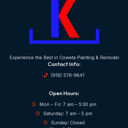
Experience the Best in Coweta Painting & Remodel
Contact Info:
(918) 576-9841
Open Hours:
Mon – Fri: 7 am – 5:30 pm
Saturday: 7 am – 5 pm
Sunday: Closed