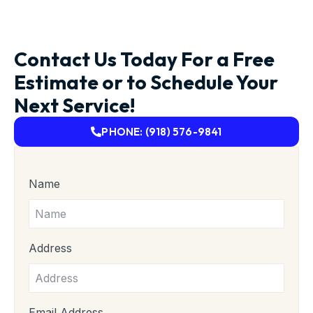
Contact Us Today For a Free
Estimate or to Schedule Your
Next Service!
PHONE: (918) 576-9841
Name
Address
Email Address