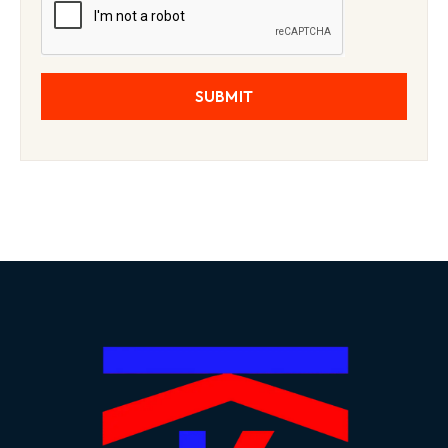
SUBMIT