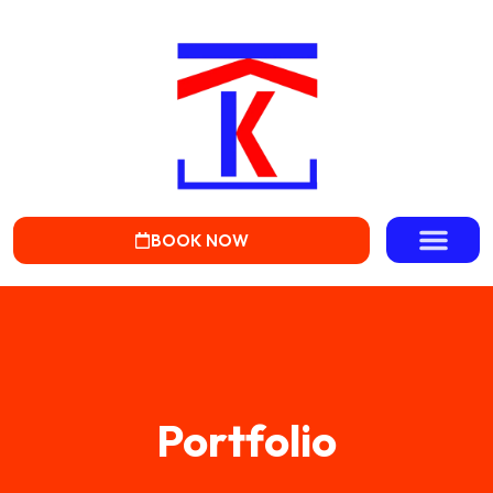
BOOK NOW
Portfolio