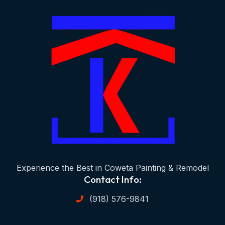
Experience the Best in Coweta Painting & Remodel
Contact Info:
(918) 576-9841