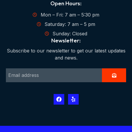
Open Hours:
Mon – Fri: 7 am – 5:30 pm
Saturday: 7 am – 5 pm
Sunday: Closed
Newsletter:
Subscribe to our newsletter to get our latest updates
and news.