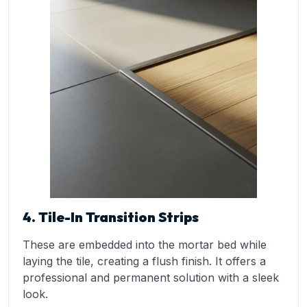
4. Tile-In Transition Strips
These are embedded into the mortar bed while
laying the tile, creating a flush finish. It offers a
professional and permanent solution with a sleek
look.