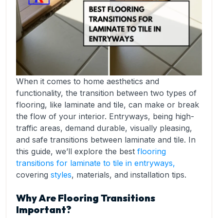
When it comes to home aesthetics and
functionality, the transition between two types of
flooring, like laminate and tile, can make or break
the flow of your interior. Entryways, being high-
traffic areas, demand durable, visually pleasing,
and safe transitions between laminate and tile. In
this guide, we’ll explore the best
flooring
transitions for laminate to tile in entryways,
covering
styles
, materials, and installation tips.
Why Are Flooring Transitions
Important?