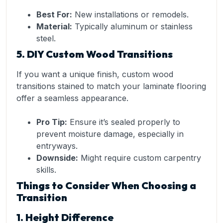
Best For:
New installations or remodels.
Material:
Typically aluminum or stainless
steel.
5. DIY Custom Wood Transitions
If you want a unique finish, custom wood
transitions stained to match your laminate flooring
offer a seamless appearance.
Pro Tip:
Ensure it’s sealed properly to
prevent moisture damage, especially in
entryways.
Downside:
Might require custom carpentry
skills.
Things to Consider When Choosing a
Transition
1. Height Difference