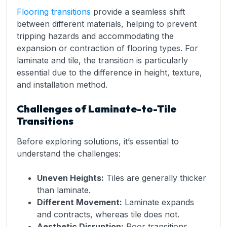
Flooring transitions
provide a seamless shift
between different materials, helping to prevent
tripping hazards and accommodating the
expansion or contraction of flooring types. For
laminate and tile, the transition is particularly
essential due to the difference in height, texture,
and installation method.
Challenges of Laminate-to-Tile
Transitions
Before exploring solutions, it’s essential to
understand the challenges:
Uneven Heights:
Tiles are generally thicker
than laminate.
Different Movement:
Laminate expands
and contracts, whereas tile does not.
Aesthetic Disruption:
Poor transitions