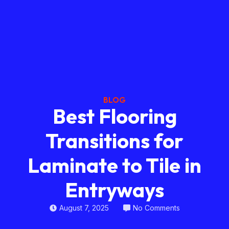
BLOG
Best Flooring
Transitions for
Laminate to Tile in
Entryways
August 7, 2025
No Comments