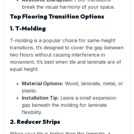
break the visual harmony of your space.
Top Flooring Transition Options
1. T-Molding
T-molding is a popular choice for same-height
transitions. It’s designed to cover the gap between
two floors without causing interference in
movement. It’s best when tile and laminate are of
equal height.
Material Options:
Wood, laminate, metal, or
plastic.
Installation Tip:
Leave a small expansion
gap beneath the molding for laminate
flexibility.
2. Reducer Strips
When your tile is higher than the laminate, a