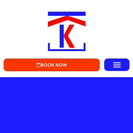
BOOK NOW