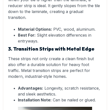
reducer strip is ideal. It gently slopes from the tile
down to the laminate, creating a gradual
transition.
Material Options:
PVC, wood, aluminum.
Best For:
Slight elevation differences in
entryways.
3. Transition Strips with Metal Edge
These strips not only create a clean finish but
also offer a durable solution for heavy foot
traffic. Metal transition strips are perfect for
modern, industrial-style homes.
Advantages:
Longevity, scratch resistance,
and sleek aesthetics.
Installation Note:
Can be nailed or glued.