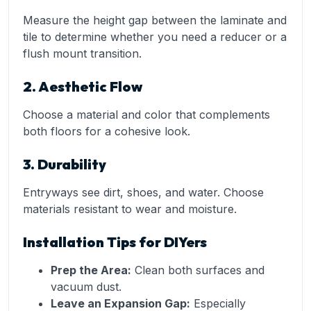
Measure the height gap between the laminate and
tile to determine whether you need a reducer or a
flush mount transition.
2. Aesthetic Flow
Choose a material and color that complements
both floors for a cohesive look.
3. Durability
Entryways see dirt, shoes, and water. Choose
materials resistant to wear and moisture.
Installation Tips for DIYers
Prep the Area:
Clean both surfaces and
vacuum dust.
Leave an Expansion Gap:
Especially