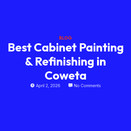
BLOG
Best Cabinet Painting
& Refinishing in
Coweta
April 2, 2026
No Comments