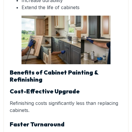
Increase durability
Extend the life of cabinets
Benefits of Cabinet Painting &
Refinishing
Cost-Effective Upgrade
Refinishing costs significantly less than replacing
cabinets.
Faster Turnaround