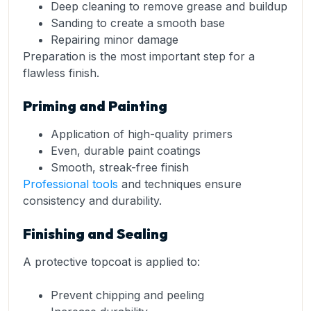
Deep cleaning to remove grease and buildup
Sanding to create a smooth base
Repairing minor damage
Preparation is the most important step for a
flawless finish.
Priming and Painting
Application of high-quality primers
Even, durable paint coatings
Smooth, streak-free finish
Professional tools
and techniques ensure
consistency and durability.
Finishing and Sealing
A protective topcoat is applied to:
Prevent chipping and peeling