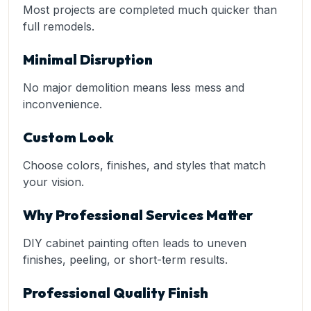
Most projects are completed much quicker than
full remodels.
Minimal Disruption
No major demolition means less mess and
inconvenience.
Custom Look
Choose colors, finishes, and styles that match
your vision.
Why Professional Services Matter
DIY cabinet painting often leads to uneven
finishes, peeling, or short-term results.
Professional Quality Finish