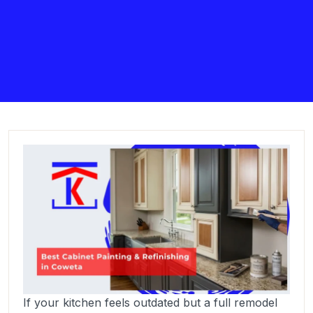
If your kitchen feels outdated but a full remodel