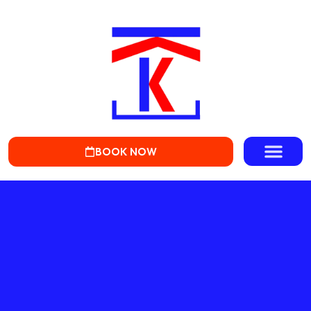
BOOK NOW