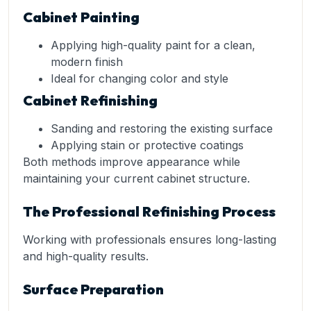
Cabinet Painting
Applying high-quality paint for a clean,
modern finish
Ideal for changing color and style
Cabinet Refinishing
Sanding and restoring the existing surface
Applying stain or protective coatings
Both methods improve appearance while
maintaining your current cabinet structure.
The Professional Refinishing Process
Working with professionals ensures long-lasting
and high-quality results.
Surface Preparation