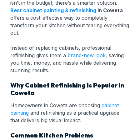
isn’t in the budget, there’s a smarter solution.
Best cabinet painting & refinishing
in Coweta
offers a cost-effective way to completely
transform your kitchen without tearing everything
out.
Instead of replacing cabinets, professional
refinishing gives them a
brand-new look
, saving
you time, money, and hassle while delivering
stunning results.
Why Cabinet Refinishing Is Popular in
Coweta
Homeowners in Coweta are choosing
cabinet
painting
and refinishing as a practical upgrade
that delivers big visual impact.
Common Kitchen Problems