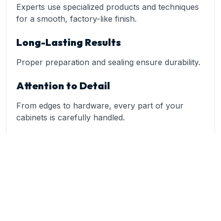
Experts use specialized products and techniques
for a smooth, factory-like finish.
Long-Lasting Results
Proper preparation and sealing ensure durability.
Attention to Detail
From edges to hardware, every part of your
cabinets is carefully handled.
A trusted provider like Kurb to Kitchen specializes
in
cabinet painting
and refinishing, delivering high-
quality transformations tailored to your home.
Popular Cabinet Styles in Coweta
Homes
Bright White Cabinets