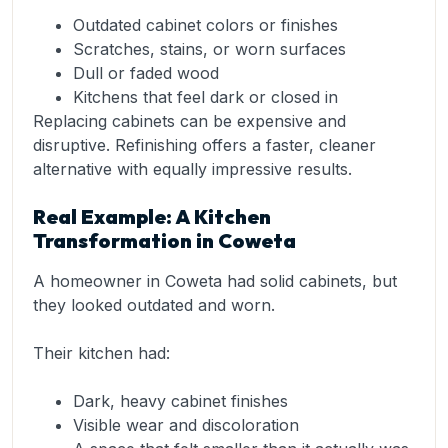
Outdated cabinet colors or finishes
Scratches, stains, or worn surfaces
Dull or faded wood
Kitchens that feel dark or closed in
Replacing cabinets can be expensive and
disruptive. Refinishing offers a faster, cleaner
alternative with equally impressive results.
Real Example: A Kitchen
Transformation in Coweta
A homeowner in Coweta had solid cabinets, but
they looked outdated and worn.
Their kitchen had:
Dark, heavy cabinet finishes
Visible wear and discoloration