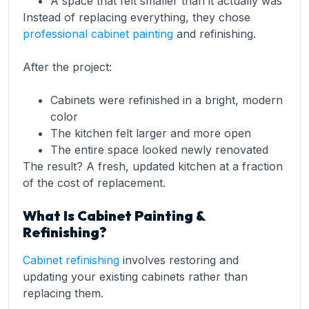
A space that felt smaller than it actually was
Instead of replacing everything, they chose
professional cabinet painting
and refinishing.
After the project:
Cabinets were refinished in a bright, modern
color
The kitchen felt larger and more open
The entire space looked newly renovated
The result? A fresh, updated kitchen at a fraction
of the cost of replacement.
What Is Cabinet Painting &
Refinishing?
Cabinet refinishing
involves restoring and
updating your existing cabinets rather than
replacing them.