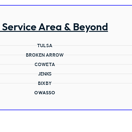
 Service Area & Beyond
TULSA
BROKEN ARROW
COWETA
JENKS
BIXBY
OWASSO