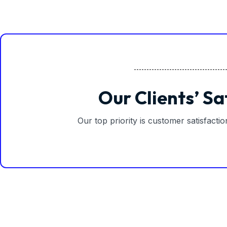
Our Clients’ Sa
Our top priority is customer satisfacti