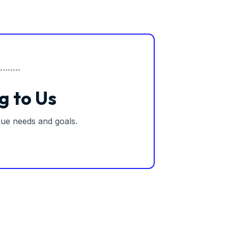
g to Us
ique needs and goals.