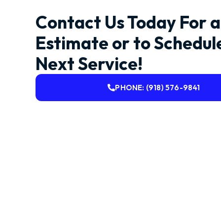
Contact Us Today For a
Estimate or to Schedul
Next Service!
PHONE: (918) 576-9841