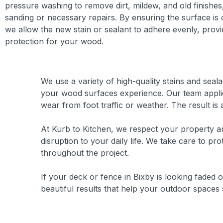
pressure washing to remove dirt, mildew, and old finishes
sanding or necessary repairs. By ensuring the surface is
we allow the new stain or sealant to adhere evenly, provi
protection for your wood.
We use a variety of high-quality stains and seal
your wood surfaces experience. Our team applies
wear from foot traffic or weather. The result is 
At Kurb to Kitchen, we respect your property and
disruption to your daily life. We take care to pr
throughout the project.
If your deck or fence in Bixby is looking faded o
beautiful results that help your outdoor spaces 