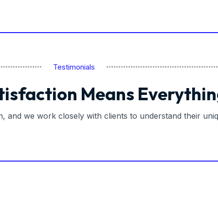
Testimonials
tisfaction Means Everythin
on, and we work closely with clients to understand their un