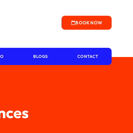
BOOK NOW
IO
BLOGS
CONTACT
ences