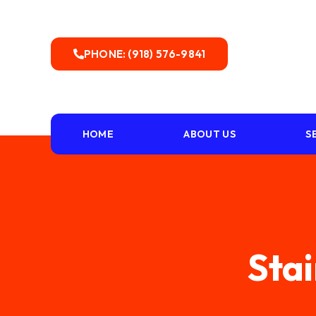
PHONE: (918) 576-9841
HOME
ABOUT US
S
Stai