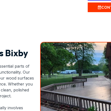
CON
s Bixby
sential parts of
unctionality. Our
your wood surfaces
ance. Whether you
clean, polished
roject.
ally involves