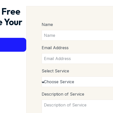
 Free
e Your
Name
Email Address
Select Service
Description of Service