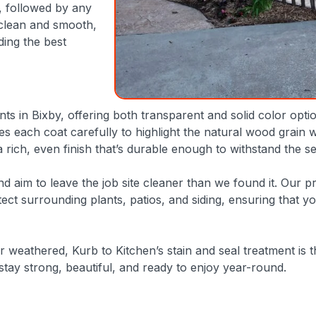
, followed by any
 clean and smooth,
ding the best
ants in Bixby, offering both transparent and solid color opt
 each coat carefully to highlight the natural wood grain w
a rich, even finish that’s durable enough to withstand the s
 aim to leave the job site cleaner than we found it. Our pro
otect surrounding plants, patios, and siding, ensuring that 
r weathered, Kurb to Kitchen’s stain and seal treatment is t
stay strong, beautiful, and ready to enjoy year-round.