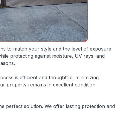
ions to match your style and the level of exposure
hile protecting against moisture, UV rays, and
easons.
cess is efficient and thoughtful, minimizing
your property remains in excellent condition
he perfect solution. We offer lasting protection and