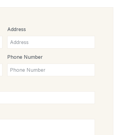
Address
Phone Number