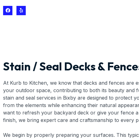
Stain / Seal Decks & Fence
At Kurb to Kitchen, we know that decks and fences are es
your outdoor space, contributing to both its beauty and f
stain and seal services in Bixby are designed to protect 
from the elements while enhancing their natural appear
want to refresh your backyard deck or give your fence a 
finish, we bring expert care and craftsmanship to every p
We begin by properly preparing your surfaces. This typic