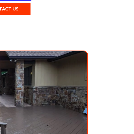
TACT US