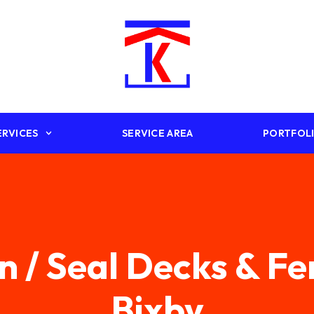
ERVICES
SERVICE AREA
PORTFOL
n / Seal Decks & F
Bixby