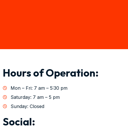
Hours of Operation:
Mon – Fri: 7 am – 5:30 pm
Saturday: 7 am – 5 pm
Sunday: Closed
Social: