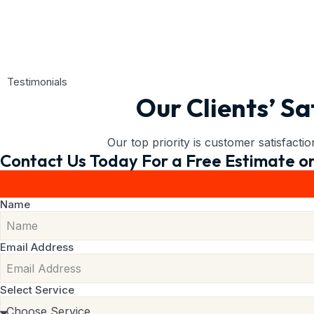
Testimonials
Our Clients’ Sa
Our top priority is customer satisfacti
Contact Us Today For a Free Estimate or
Name
Email Address
Select Service