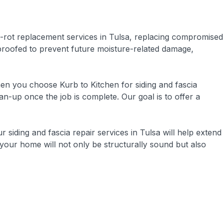
-rot replacement services in Tulsa, replacing compromised
rproofed to prevent future moisture-related damage,
hen you choose Kurb to Kitchen for siding and fascia
n-up once the job is complete. Our goal is to offer a
ur siding and fascia repair services in Tulsa will help extend
 your home will not only be structurally sound but also