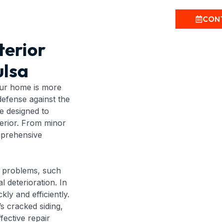
CON
terior
lsa
our home is more
 defense against the
re designed to
terior. From minor
mprehensive
nt problems, such
l deterioration. In
kly and efficiently.
s cracked siding,
fective repair