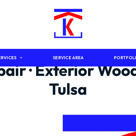
ERVICES
SERVICE AREA
PORTFOL
epair · Exterior Wo
Tulsa