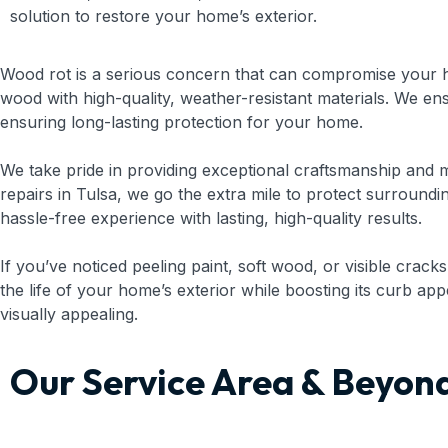
solution to restore your home’s exterior.
Wood rot is a serious concern that can compromise your h
wood with high-quality, weather-resistant materials. We e
ensuring long-lasting protection for your home.
We take pride in providing exceptional craftsmanship and m
repairs in Tulsa, we go the extra mile to protect surround
hassle-free experience with lasting, high-quality results.
If you’ve noticed peeling paint, soft wood, or visible cracks
the life of your home’s exterior while boosting its curb a
visually appealing.
Our Service Area & Beyon