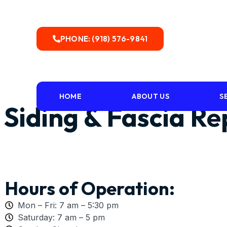
PHONE: (918) 576-9841
HOME
ABOUT US
S
Siding & Fascia R
Hours of Operation:
Mon – Fri: 7 am – 5:30 pm
Saturday: 7 am – 5 pm