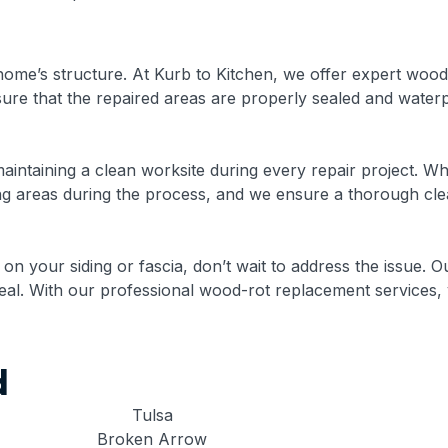
ome’s structure. At Kurb to Kitchen, we offer expert wood
nsure that the repaired areas are properly sealed and wate
aintaining a clean worksite during every repair project. W
ing areas during the process, and we ensure a thorough clea
 on your siding or fascia, don’t wait to address the issue. O
ppeal. With our professional wood-rot replacement services,
d
Tulsa
Broken Arrow