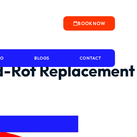
BOOK NOW
IO
BLOGS
CONTACT
od-Rot Replacement