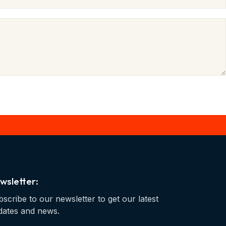
wsletter:
scribe to our newsletter to get our latest
dates and news.