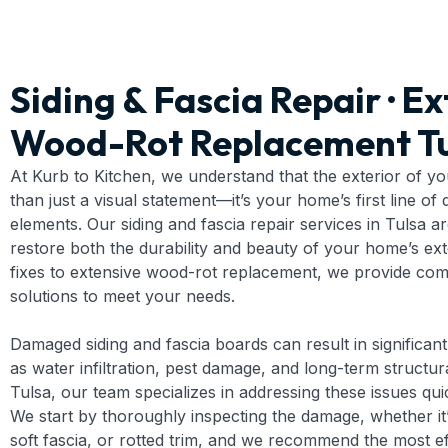
Siding & Fascia Repair · Ex
Wood-Rot Replacement Tu
At Kurb to Kitchen, we understand that the exterior of y
than just a visual statement—it’s your home’s first line of
elements. Our siding and fascia repair services in Tulsa a
restore both the durability and beauty of your home’s ex
fixes to extensive wood-rot replacement, we provide co
solutions to meet your needs.
Damaged siding and fascia boards can result in significa
as water infiltration, pest damage, and long-term structura
Tulsa, our team specializes in addressing these issues quic
We start by thoroughly inspecting the damage, whether it’
soft fascia, or rotted trim, and we recommend the most ef