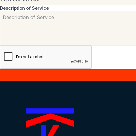
Description of Service