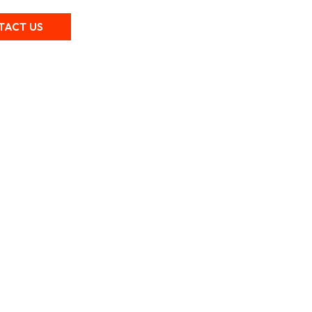
TACT US