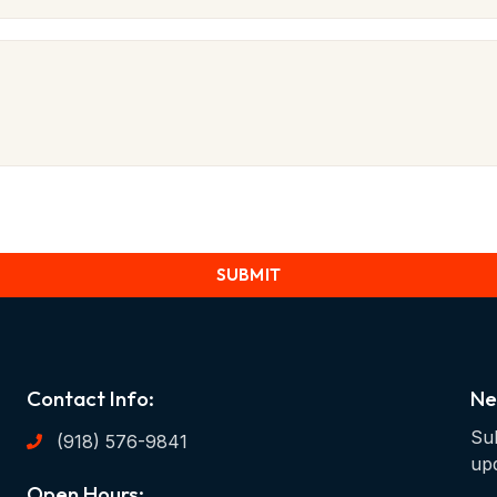
SUBMIT
Contact Info:
Ne
Sub
(918) 576-9841
up
Open Hours: