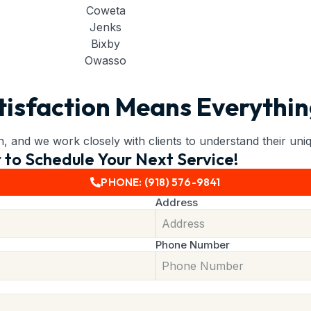
Coweta
Jenks
Bixby
Owasso
tisfaction Means Everythin
on, and we work closely with clients to understand their un
 to Schedule Your Next Service!
PHONE: (918) 576-9841
Address
Phone Number