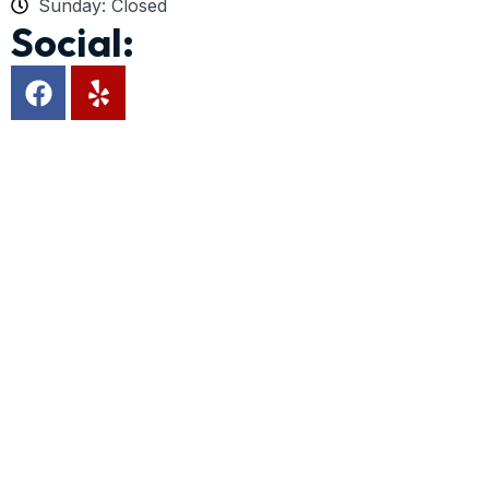
Sunday: Closed
Social: