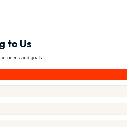
g to Us
ique needs and goals.