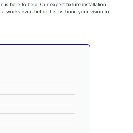
 is here to help. Our expert fixture installation
t works even better. Let us bring your vision to