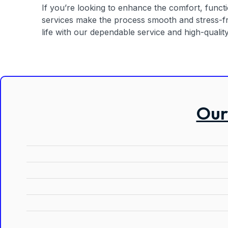
If you’re looking to enhance the comfort, functio
services make the process smooth and stress-fre
life with our dependable service and high-quality 
Our