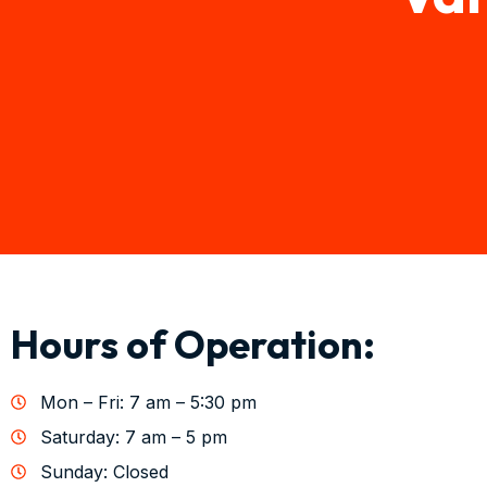
Hours of Operation:
Mon – Fri: 7 am – 5:30 pm
Saturday: 7 am – 5 pm
Sunday: Closed