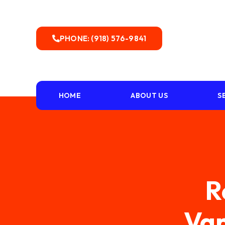
PHONE: (918) 576-9841
HOME
ABOUT US
S
R
Van