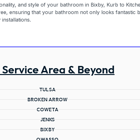
nality, and style of your bathroom in Bixby, Kurb to Kitchen
e, ensuring that your bathroom not only looks fantastic bu
installations.
 Service Area & Beyond
TULSA
BROKEN ARROW
COWETA
JENKS
BIXBY
OWASSO