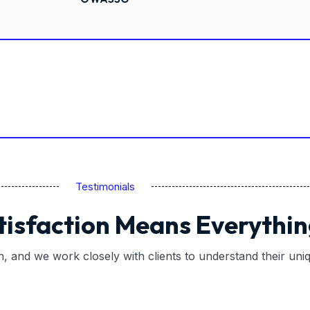
Testimonials
tisfaction Means Everythin
on, and we work closely with clients to understand their un