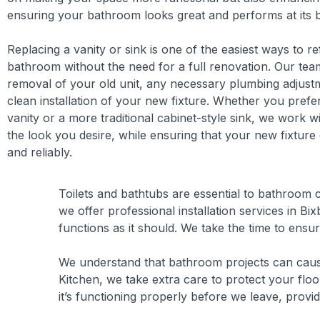
ensuring your bathroom looks great and performs at its b
Replacing a vanity or sink is one of the easiest ways to r
bathroom without the need for a full renovation. Our tea
removal of your old unit, any necessary plumbing adjust
clean installation of your new fixture. Whether you prefe
vanity or a more traditional cabinet-style sink, we work w
the look you desire, while ensuring that your new fixtur
and reliably.
Toilets and bathtubs are essential to bathroom c
we offer professional installation services in B
functions as it should. We take the time to ensur
We understand that bathroom projects can cause 
Kitchen, we take extra care to protect your fl
it’s functioning properly before we leave, provi