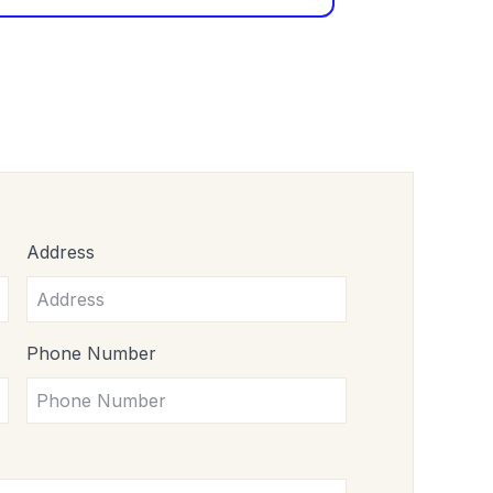
Address
Phone Number