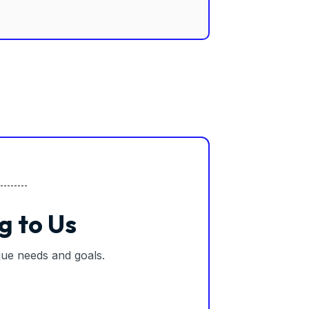
g to Us
ique needs and goals.