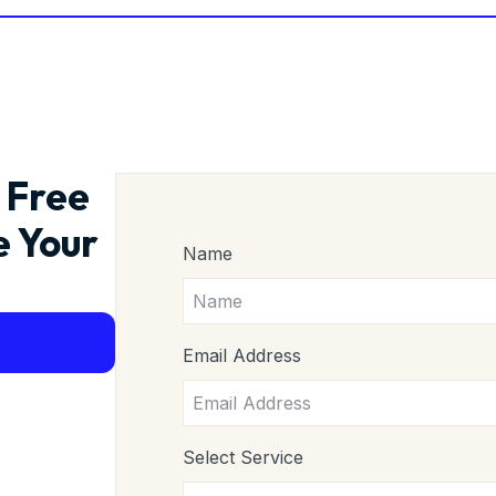
 Free
e Your
Name
Email Address
Select Service