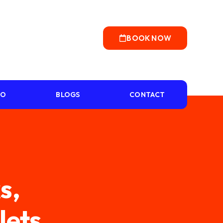
BOOK NOW
IO
BLOGS
CONTACT
s,
lets