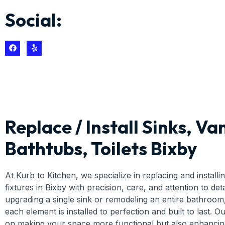
Social:
Replace / Install Sinks, Van
Bathtubs, Toilets Bixby
At Kurb to Kitchen, we specialize in replacing and install
fixtures in Bixby with precision, care, and attention to de
upgrading a single sink or remodeling an entire bathroom
each element is installed to perfection and built to last. O
on making your space more functional but also enhancing 