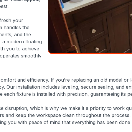
est.
efresh your
m handles the
ments, and the
r a modern floating
ith you to achieve
e operates smoothly
omfort and efficiency. If you’re replacing an old model or 
ixby. Our installation includes leveling, secure sealing, an
e each fixture is installed with precision, guaranteeing its
disruption, which is why we make it a priority to work qui
oors and keep the workspace clean throughout the process. 
ding you with peace of mind that everything has been done r