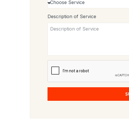
Description of Service
S