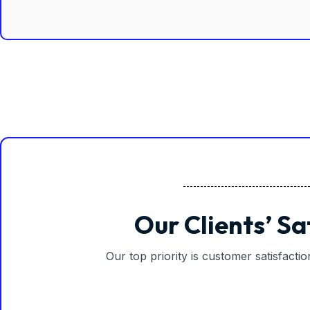
Our Clients’ Sa
Our top priority is customer satisfacti