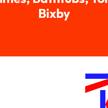
Bixby