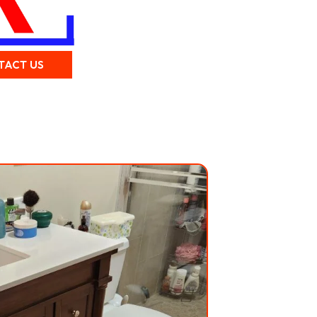
TACT US