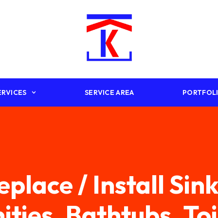
ERVICES
SERVICE AREA
PORTFOL
eplace / Install Sink
ities, Bathtubs, Toi