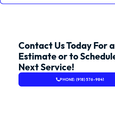
Contact Us Today For a
Estimate or to Schedul
Next Service!
PHONE: (918) 576-9841