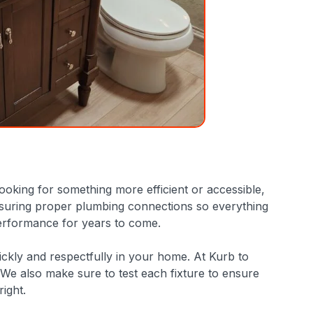
looking for something more efficient or accessible,
d ensuring proper plumbing connections so everything
 performance for years to come.
ckly and respectfully in your home. At Kurb to
We also make sure to test each fixture to ensure
ight.