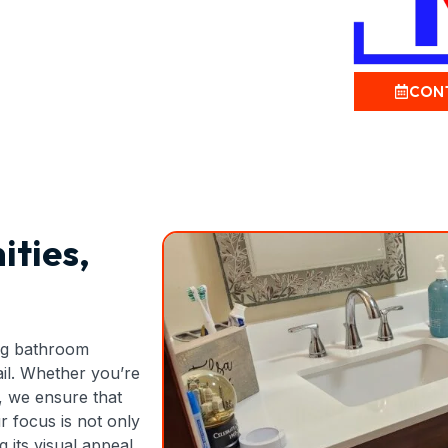
CON
ities,
ing bathroom
tail. Whether you’re
, we ensure that
ur focus is not only
its visual appeal,