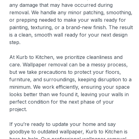
any damage that may have occurred during
removal. We handle any minor patching, smoothing,
or prepping needed to make your walls ready for
painting, texturing, or a brand-new finish. The result
is a clean, smooth wall ready for your next design
step.
At Kurb to Kitchen, we prioritize cleanliness and
care. Wallpaper removal can be a messy process,
but we take precautions to protect your floors,
furniture, and surroundings, keeping disruption to a
minimum. We work efficiently, ensuring your space
looks better than we found it, leaving your walls in
perfect condition for the next phase of your
project.
If you’re ready to update your home and say
goodbye to outdated wallpaper, Kurb to Kitchen is