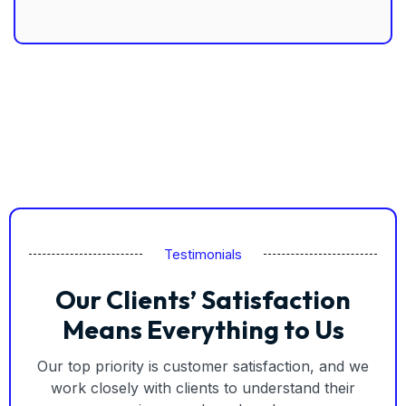
Testimonials
Our Clients’ Satisfaction
Means Everything to Us
Our top priority is customer satisfaction, and we
work closely with clients to understand their