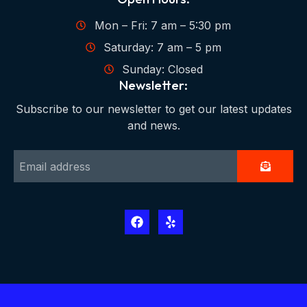
Mon – Fri: 7 am – 5:30 pm
Saturday: 7 am – 5 pm
Sunday: Closed
Newsletter:
Subscribe to our newsletter to get our latest updates
and news.