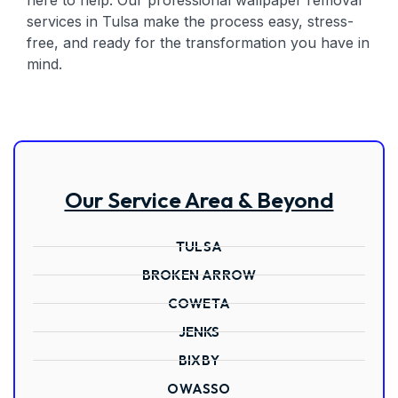
here to help. Our professional wallpaper removal
services in Tulsa make the process easy, stress-
free, and ready for the transformation you have in
mind.
Our Service Area & Beyond
TULSA
BROKEN ARROW
COWETA
JENKS
BIXBY
OWASSO