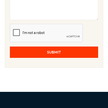
SUBMIT