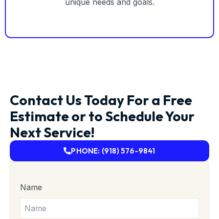
unique needs and goals.
Contact Us Today For a Free
Estimate or to Schedule Your
Next Service!
PHONE: (918) 576-9841
Name