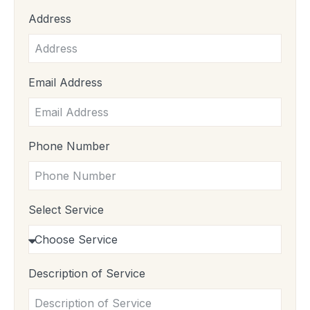
Address
Email Address
Phone Number
Select Service
Description of Service