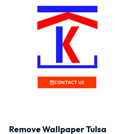
CONTACT US
Remove Wallpaper Tulsa