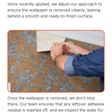
more recently applied, we adjust our approach to
ensure the wallpaper is removed cleanly, leaving
behind a smooth and ready-to-finish surface.
Once the wallpaper is removed, we don’t stop
there. Our team ensures that any leftover adhesive
residue is washed off, and we inspect the walls for