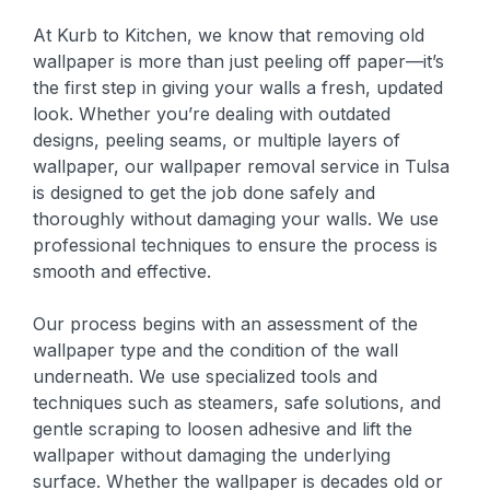
At Kurb to Kitchen, we know that removing old
wallpaper is more than just peeling off paper—it’s
the first step in giving your walls a fresh, updated
look. Whether you’re dealing with outdated
designs, peeling seams, or multiple layers of
wallpaper, our wallpaper removal service in Tulsa
is designed to get the job done safely and
thoroughly without damaging your walls. We use
professional techniques to ensure the process is
smooth and effective.
Our process begins with an assessment of the
wallpaper type and the condition of the wall
underneath. We use specialized tools and
techniques such as steamers, safe solutions, and
gentle scraping to loosen adhesive and lift the
wallpaper without damaging the underlying
surface. Whether the wallpaper is decades old or