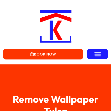
BOOK NOW
Remove Wallpaper
Tulsa