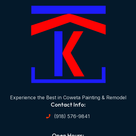
Experience the Best in Coweta Painting & Remodel
Contact Info:
(918) 576-9841
Open Hours: