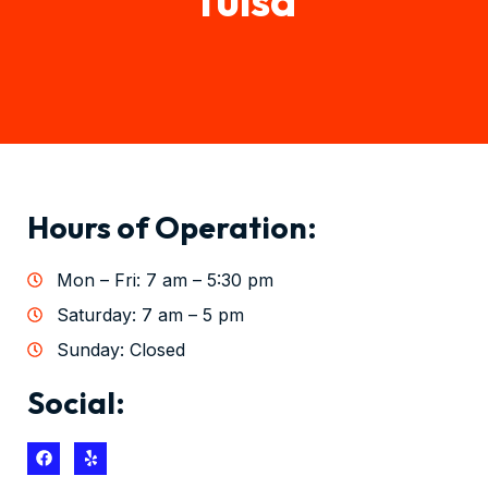
Hours of Operation:
Mon – Fri: 7 am – 5:30 pm
Saturday: 7 am – 5 pm
Sunday: Closed
Social: