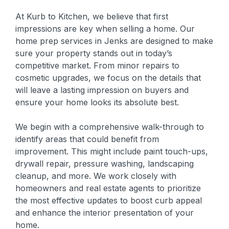
At Kurb to Kitchen, we believe that first
impressions are key when selling a home. Our
home prep services in Jenks are designed to make
sure your property stands out in today’s
competitive market. From minor repairs to
cosmetic upgrades, we focus on the details that
will leave a lasting impression on buyers and
ensure your home looks its absolute best.
We begin with a comprehensive walk-through to
identify areas that could benefit from
improvement. This might include paint touch-ups,
drywall repair, pressure washing, landscaping
cleanup, and more. We work closely with
homeowners and real estate agents to prioritize
the most effective updates to boost curb appeal
and enhance the interior presentation of your
home.