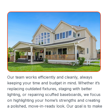
Our team works efficiently and cleanly, always
keeping your time and budget in mind. Whether it’s
replacing outdated fixtures, staging with better
lighting, or repairing scuffed baseboards, we focus
on highlighting your home’s strengths and creating
a polished, move-in-ready look. Our goal is to make