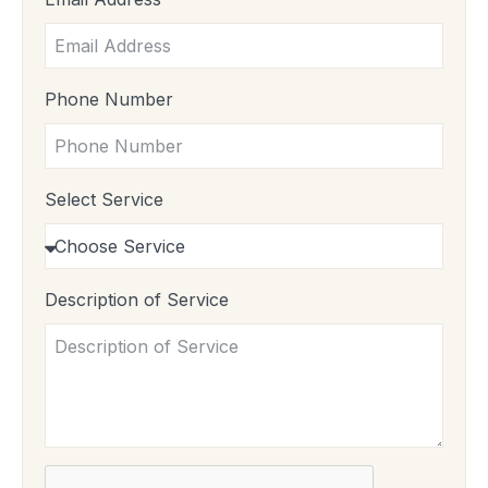
Phone Number
Select Service
Description of Service