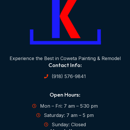
Experience the Best in Coweta Painting & Remodel
Contact Info:
(918) 576-9841
Open Hours:
Mon – Fri: 7 am – 5:30 pm
Saturday: 7 am – 5 pm
Sunday: Closed