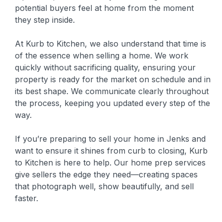
potential buyers feel at home from the moment
they step inside.
At Kurb to Kitchen, we also understand that time is
of the essence when selling a home. We work
quickly without sacrificing quality, ensuring your
property is ready for the market on schedule and in
its best shape. We communicate clearly throughout
the process, keeping you updated every step of the
way.
If you’re preparing to sell your home in Jenks and
want to ensure it shines from curb to closing, Kurb
to Kitchen is here to help. Our home prep services
give sellers the edge they need—creating spaces
that photograph well, show beautifully, and sell
faster.