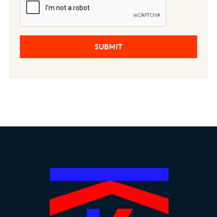
SUBMIT