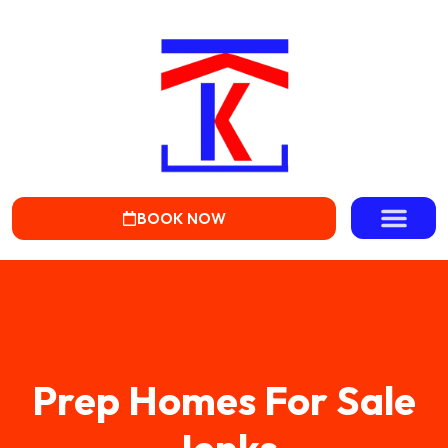
BOOK NOW
Prep Homes For Sale
Jenks