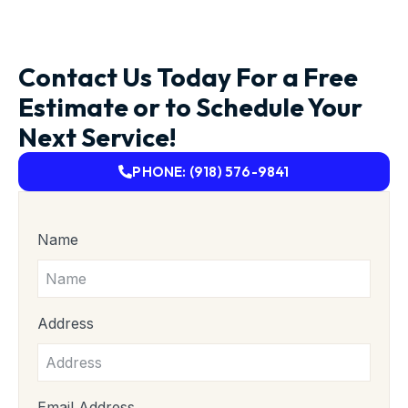
Contact Us Today For a Free
Estimate or to Schedule Your
Next Service!
PHONE: (918) 576-9841
Name
Address
Email Address