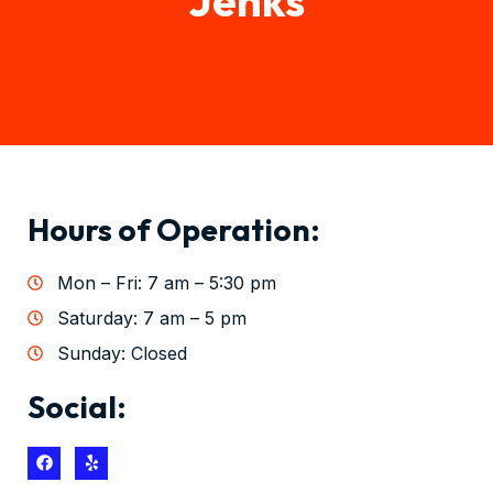
Hours of Operation:
Mon – Fri: 7 am – 5:30 pm
Saturday: 7 am – 5 pm
Sunday: Closed
Social: