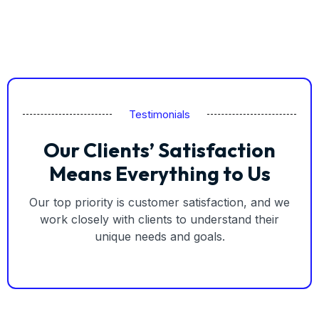
Testimonials
Our Clients’ Satisfaction
Means Everything to Us
Our top priority is customer satisfaction, and we
work closely with clients to understand their
unique needs and goals.