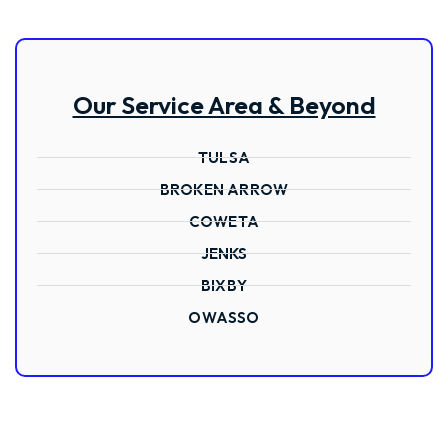
Our Service Area & Beyond
TULSA
BROKEN ARROW
COWETA
JENKS
BIXBY
OWASSO