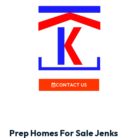
CONTACT US
Prep Homes For Sale Jenks