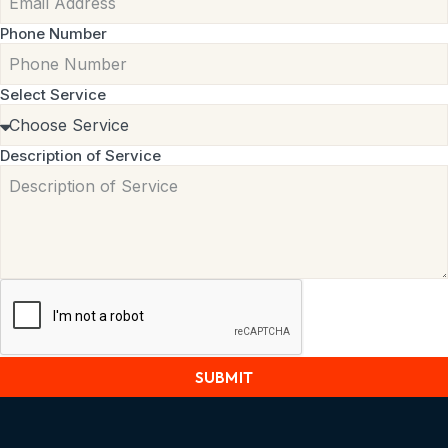
Phone Number
Select Service
Description of Service
SUBMIT