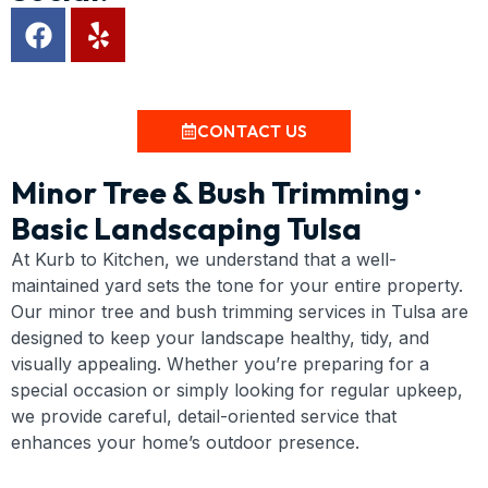
CONTACT US
Minor Tree & Bush Trimming ·
Basic Landscaping Tulsa
At Kurb to Kitchen, we understand that a well-
maintained yard sets the tone for your entire property.
Our minor tree and bush trimming services in Tulsa are
designed to keep your landscape healthy, tidy, and
visually appealing. Whether you’re preparing for a
special occasion or simply looking for regular upkeep,
we provide careful, detail-oriented service that
enhances your home’s outdoor presence.