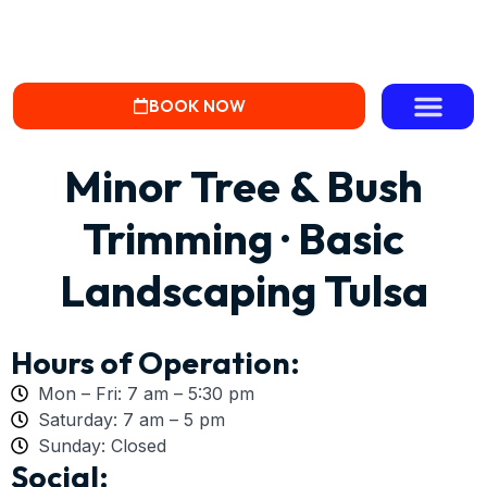
BOOK NOW
Minor Tree & Bush
Trimming · Basic
Landscaping Tulsa
Hours of Operation:
Mon – Fri: 7 am – 5:30 pm
Saturday: 7 am – 5 pm
Sunday: Closed
Social: