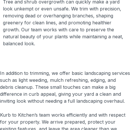
Tree and shrub overgrowth can quickly make a yard
look unkempt or even unsafe. We trim with precision,
removing dead or overhanging branches, shaping
greenery for clean lines, and promoting healthier
growth. Our team works with care to preserve the
natural beauty of your plants while maintaining a neat,
balanced look.
In addition to trimming, we offer basic landscaping services
such as light weeding, mulch refreshing, edging, and
debris cleanup. These small touches can make a big
difference in curb appeal, giving your yard a clean and
inviting look without needing a full landscaping overhaul.
Kurb to Kitchen’s team works efficiently and with respect
for your property. We arrive prepared, protect your
existing features, and leave the area cleaner than we