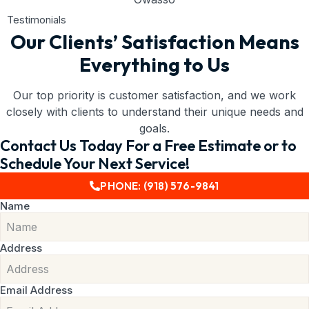
Testimonials
Our Clients’ Satisfaction Means
Everything to Us
Our top priority is customer satisfaction, and we work
closely with clients to understand their unique needs and
goals.
Contact Us Today For a Free Estimate or to
Schedule Your Next Service!
PHONE: (918) 576-9841
Name
Address
Email Address