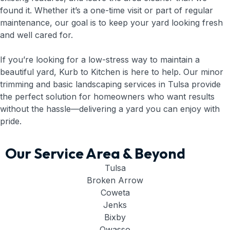
found it. Whether it’s a one-time visit or part of regular
maintenance, our goal is to keep your yard looking fresh
and well cared for.
If you’re looking for a low-stress way to maintain a
beautiful yard, Kurb to Kitchen is here to help. Our minor
trimming and basic landscaping services in Tulsa provide
the perfect solution for homeowners who want results
without the hassle—delivering a yard you can enjoy with
pride.
Our Service Area & Beyond
Tulsa
Broken Arrow
Coweta
Jenks
Bixby
Owasso