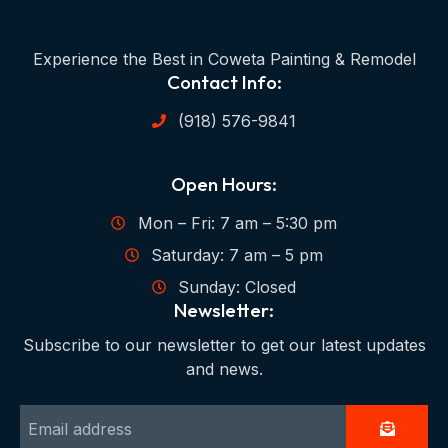
Experience the Best in Coweta Painting & Remodel
Contact Info:
(918) 576-9841
Open Hours:
Mon – Fri: 7 am – 5:30 pm
Saturday: 7 am – 5 pm
Sunday: Closed
Newsletter:
Subscribe to our newsletter to get our latest updates
and news.