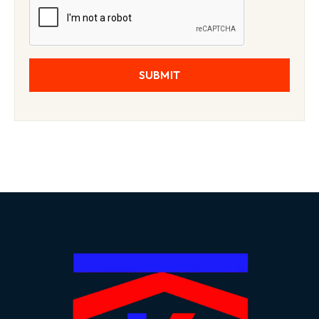
SUBMIT