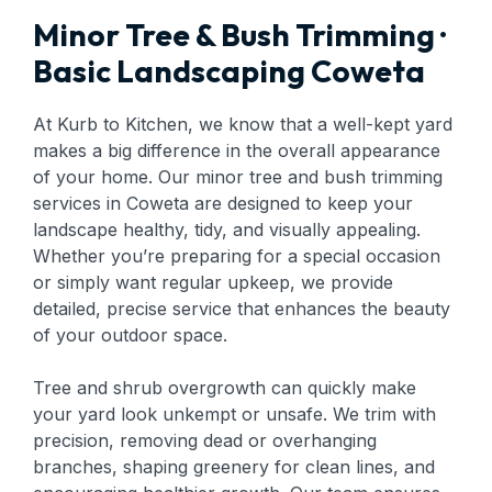
Minor Tree & Bush Trimming ·
Basic Landscaping Coweta
At Kurb to Kitchen, we know that a well-kept yard
makes a big difference in the overall appearance
of your home. Our minor tree and bush trimming
services in Coweta are designed to keep your
landscape healthy, tidy, and visually appealing.
Whether you’re preparing for a special occasion
or simply want regular upkeep, we provide
detailed, precise service that enhances the beauty
of your outdoor space.
Tree and shrub overgrowth can quickly make
your yard look unkempt or unsafe. We trim with
precision, removing dead or overhanging
branches, shaping greenery for clean lines, and