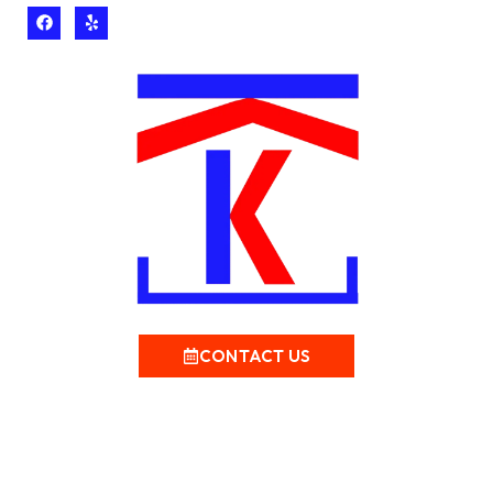
CONTACT US