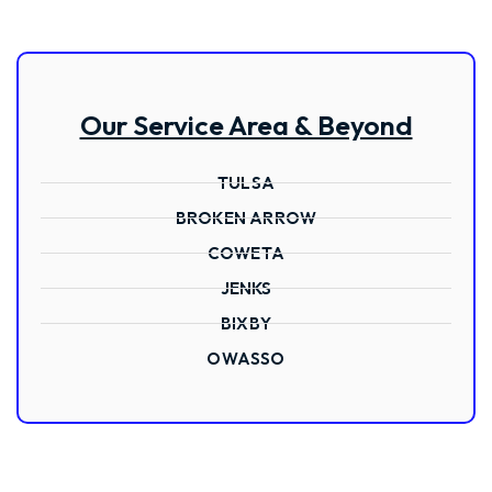
Our Service Area & Beyond
TULSA
BROKEN ARROW
COWETA
JENKS
BIXBY
OWASSO