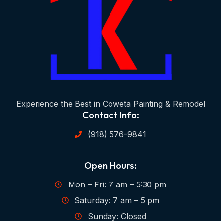
Experience the Best in Coweta Painting & Remodel
Contact Info:
(918) 576-9841
Open Hours:
Mon – Fri: 7 am – 5:30 pm
Saturday: 7 am – 5 pm
Sunday: Closed