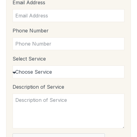
Email Address
Phone Number
Select Service
Description of Service