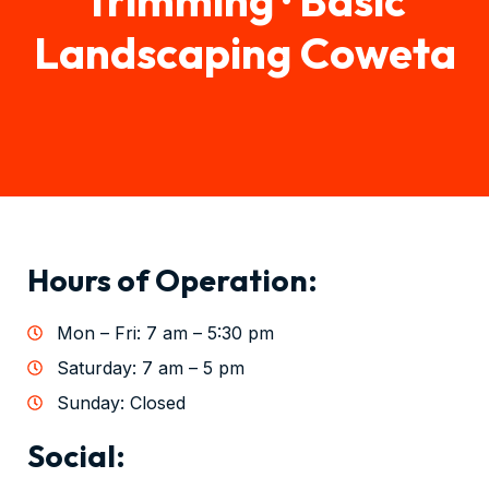
Landscaping Coweta
Hours of Operation:
Mon – Fri: 7 am – 5:30 pm
Saturday: 7 am – 5 pm
Sunday: Closed
Social: