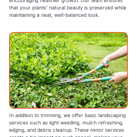
encouraging healthier growth. Our team ensures
that your plants’ natural beauty is preserved while
maintaining a neat, well-balanced look.
In addition to trimming, we offer basic landscaping
services such as light weeding, mulch refreshing,
edging, and debris cleanup. These minor services