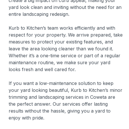
create a big impact on curb appeal, making your
yard look clean and inviting without the need for an
entire landscaping redesign.
Kurb to Kitchen’s team works efficiently and with
respect for your property. We arrive prepared, take
measures to protect your existing features, and
leave the area looking cleaner than we found it.
Whether it’s a one-time service or part of a regular
maintenance routine, we make sure your yard
looks fresh and well cared for.
If you want a low-maintenance solution to keep
your yard looking beautiful, Kurb to Kitchen’s minor
trimming and landscaping services in Coweta are
the perfect answer. Our services offer lasting
results without the hassle, giving you a yard to
enjoy with pride.