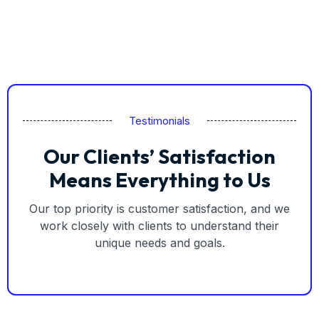
Testimonials
Our Clients’ Satisfaction
Means Everything to Us
Our top priority is customer satisfaction, and we
work closely with clients to understand their
unique needs and goals.