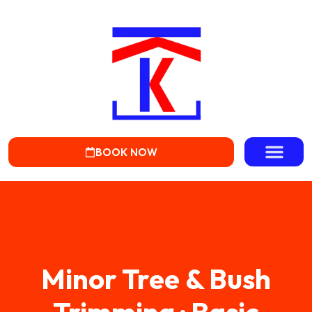
BOOK NOW
Minor Tree & Bush
Trimming · Basic