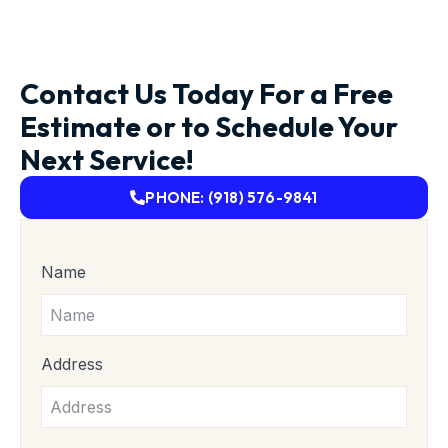
Contact Us Today For a Free
Estimate or to Schedule Your
Next Service!
PHONE: (918) 576-9841
Name
Address