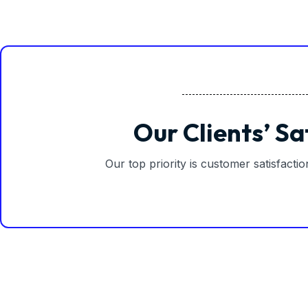
Our Clients’ Sa
Our top priority is customer satisfacti