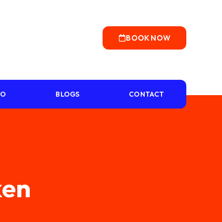
BOOK NOW
IO
BLOGS
CONTACT
ken