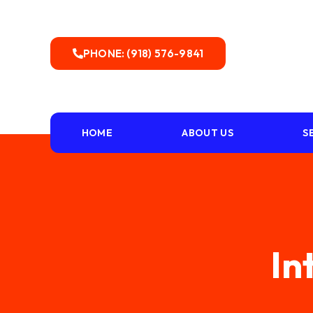
PHONE: (918) 576-9841
HOME
ABOUT US
S
In