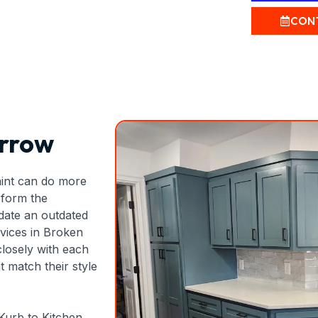
CON
Arrow
aint can do more
sform the
date an outdated
rvices in Broken
closely with each
 match their style
 Kurb to Kitchen,