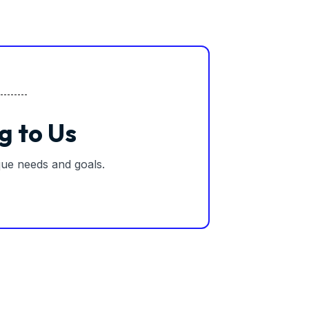
g to Us
ique needs and goals.