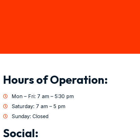
Hours of Operation:
Mon – Fri: 7 am – 5:30 pm
Saturday: 7 am – 5 pm
Sunday: Closed
Social: