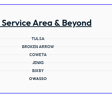
 Service Area & Beyond
TULSA
BROKEN ARROW
COWETA
JENKS
BIXBY
OWASSO