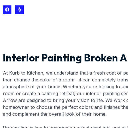
Interior Painting Broken 
At Kurb to Kitchen, we understand that a fresh coat of p
than change the color of a room—it can completely tran
atmosphere of your home. Whether you’re looking to up
room or create a calming retreat, our interior painting se
Arrow are designed to bring your vision to life. We work 
homeowner to choose the perfect colors and finishes that
and complement the overall look of their home.
Preparation is key to ensuring a perfect paint job, and at