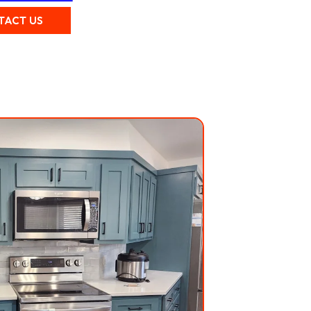
TACT US