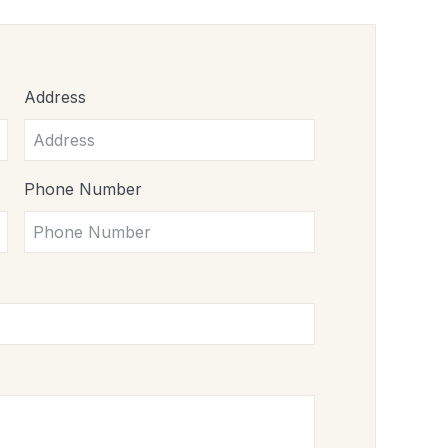
Address
Phone Number