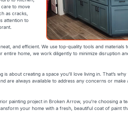
s care to move
ch as cracks,
s attention to
brant.
eat, and efficient. We use top-quality tools and materials 
 entire home, we work diligently to minimize disruption a
ng is about creating a space you’ll love living in. That’s
d are always available to address any concerns or make adj
ior painting project in Broken Arrow, you’re choosing a t
ansform your home with a fresh, beautiful coat of paint that