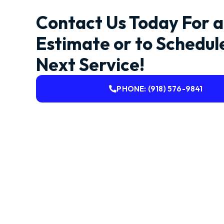
Contact Us Today For a
Estimate or to Schedul
Next Service!
PHONE: (918) 576-9841