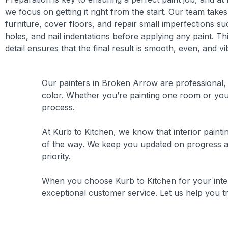
we focus on getting it right from the start. Our team take
furniture, cover floors, and repair small imperfections su
holes, and nail indentations before applying any paint. Thi
detail ensures that the final result is smooth, even, and vi
Our painters in Broken Arrow are professional, n
color. Whether you’re painting one room or your
process.
At Kurb to Kitchen, we know that interior painti
of the way. We keep you updated on progress an
priority.
When you choose Kurb to Kitchen for your inter
exceptional customer service. Let us help you tr