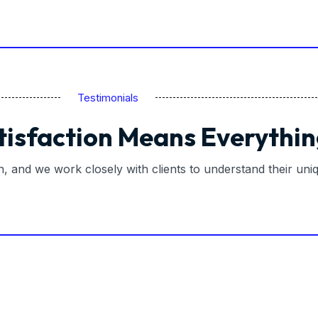
Testimonials
tisfaction Means Everythin
on, and we work closely with clients to understand their un