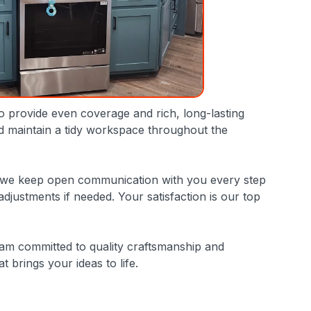
to provide even coverage and rich, long-lasting
nd maintain a tidy workspace throughout the
 why we keep open communication with you every step
ustments if needed. Your satisfaction is our top
eam committed to quality craftsmanship and
 brings your ideas to life.