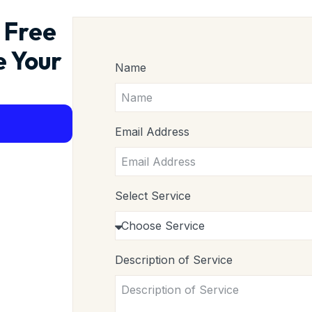
 Free
e Your
Name
Email Address
Select Service
Description of Service