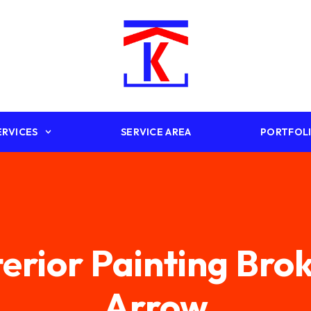
ERVICES
SERVICE AREA
PORTFOL
terior Painting Bro
Arrow