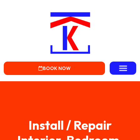
BOOK NOW
Install / Repair
Interior, Bedroom,