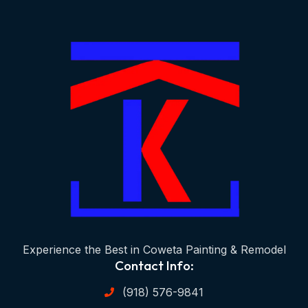
Experience the Best in Coweta Painting & Remodel
Contact Info:
(918) 576-9841