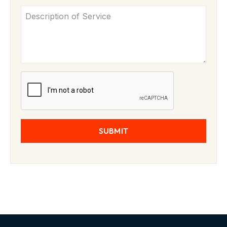
SUBMIT