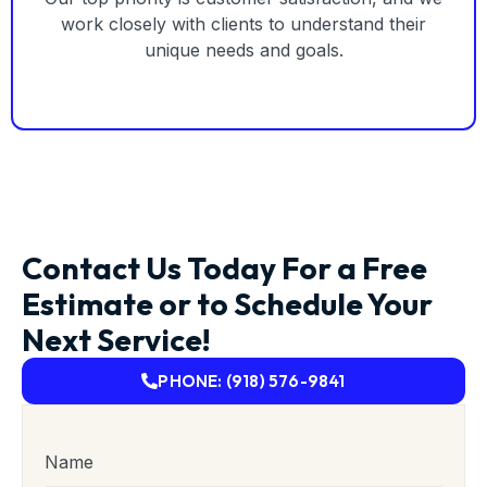
work closely with clients to understand their
unique needs and goals.
Contact Us Today For a Free
Estimate or to Schedule Your
Next Service!
PHONE: (918) 576-9841
Name