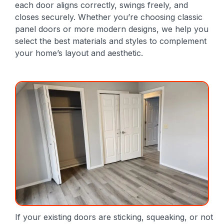
each door aligns correctly, swings freely, and
closes securely. Whether you’re choosing classic
panel doors or more modern designs, we help you
select the best materials and styles to complement
your home’s layout and aesthetic.
If your existing doors are sticking, squeaking, or not