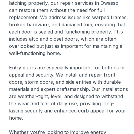
latching properly, our repair services in Owasso
can restore them without the need for full
replacement. We address issues like warped frames,
broken hardware, and damaged trim, ensuring that
each door is sealed and functioning properly. This
includes attic and closet doors, which are often
overlooked but just as important for maintaining a
well-functioning home.
Entry doors are especially important for both curb
appeal and security. We install and repair front
doors, storm doors, and side entries with durable
materials and expert craftsmanship. Our installations
are weather-tight, level, and designed to withstand
the wear and tear of daily use, providing long-
lasting security and enhanced curb appeal for your
home.
Whether you’re looking to improve energy