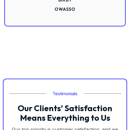
OWASSO
Testimonials
Our Clients’ Satisfaction
Means Everything to Us
Our top priority is customer satisfaction, and we