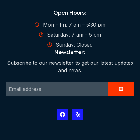
Open Hours:
Mon – Fri: 7 am – 5:30 pm
Saturday: 7 am – 5 pm
Sunday: Closed
Newsletter:
Subscribe to our newsletter to get our latest updates
and news.