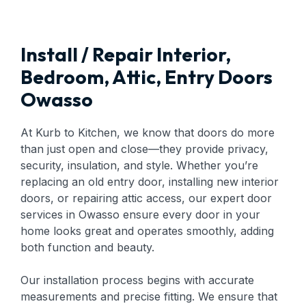
Install / Repair Interior,
Bedroom, Attic, Entry Doors
Owasso
At Kurb to Kitchen, we know that doors do more
than just open and close—they provide privacy,
security, insulation, and style. Whether you’re
replacing an old entry door, installing new interior
doors, or repairing attic access, our expert door
services in Owasso ensure every door in your
home looks great and operates smoothly, adding
both function and beauty.
Our installation process begins with accurate
measurements and precise fitting. We ensure that