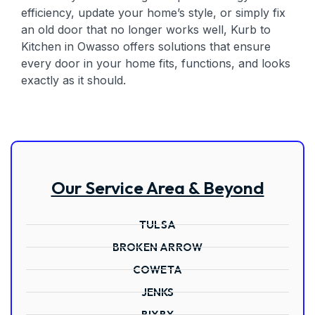
efficiency, update your home’s style, or simply fix
an old door that no longer works well, Kurb to
Kitchen in Owasso offers solutions that ensure
every door in your home fits, functions, and looks
exactly as it should.
Our Service Area & Beyond
TULSA
BROKEN ARROW
COWETA
JENKS
BIXBY