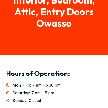
Attic, Entry Doors
Owasso
Hours of Operation:
Mon – Fri: 7 am – 5:30 pm
Saturday: 7 am – 5 pm
Sunday: Closed