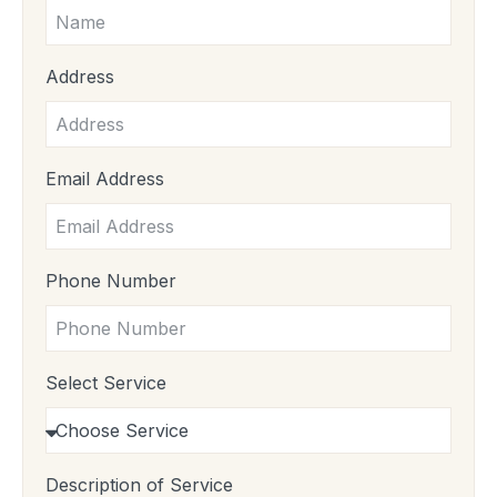
Address
Email Address
Phone Number
Select Service
Description of Service