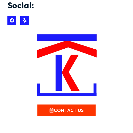
Social:
CONTACT US