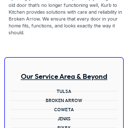
old door that’s no longer functioning well, Kurb to
Kitchen provides solutions with care and reliability in
Broken Arrow. We ensure that every door in your
home fits, functions, and looks exactly the way it
should.
Our Service Area & Beyond
TULSA
BROKEN ARROW
COWETA
JENKS
BIXBY