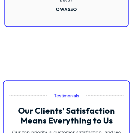
OWASSO
Testimonials
Our Clients’ Satisfaction
Means Everything to Us
Our top priority is customer satisfaction, and we