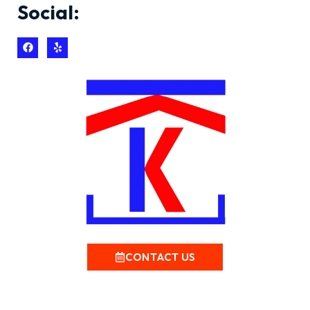
Social:
CONTACT US