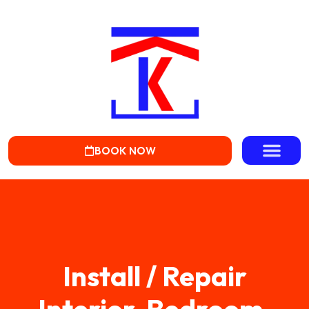
BOOK NOW
Install / Repair
Interior, Bedroom,