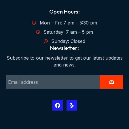
Open Hours:
Mon – Fri: 7 am – 5:30 pm
Saturday: 7 am – 5 pm
Sunday: Closed
Newsletter:
Subscribe to our newsletter to get our latest updates
and news.