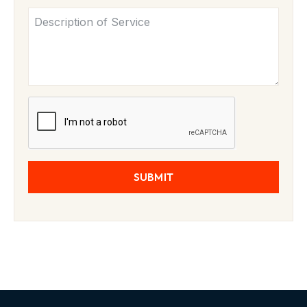
SUBMIT