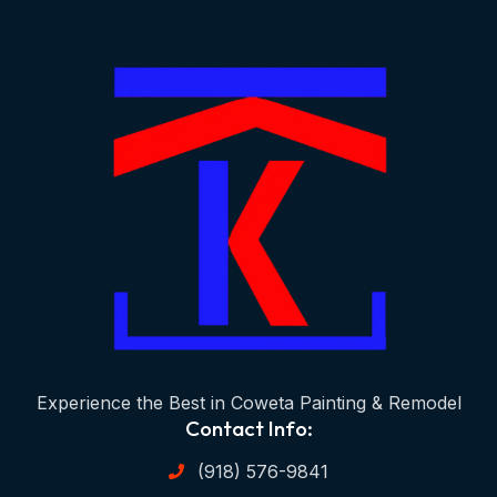
Experience the Best in Coweta Painting & Remodel
Contact Info:
(918) 576-9841