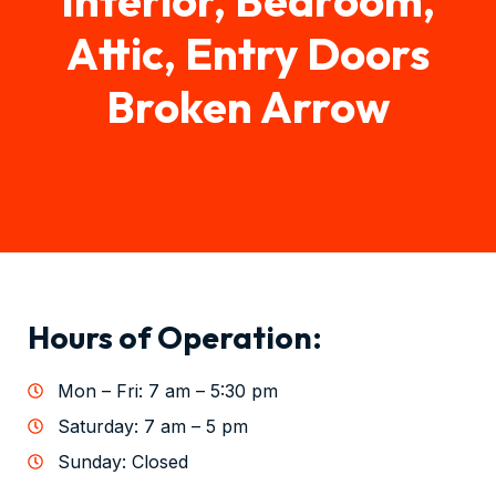
Attic, Entry Doors
Broken Arrow
Hours of Operation:
Mon – Fri: 7 am – 5:30 pm
Saturday: 7 am – 5 pm
Sunday: Closed