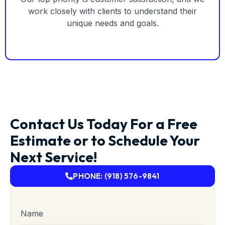
work closely with clients to understand their
unique needs and goals.
Contact Us Today For a Free
Estimate or to Schedule Your
Next Service!
PHONE: (918) 576-9841
Name