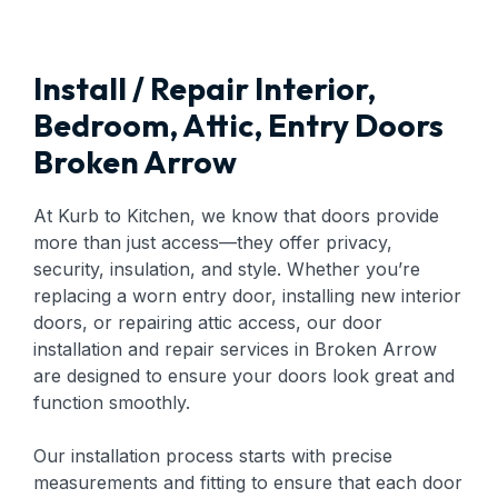
Install / Repair Interior,
Bedroom, Attic, Entry Doors
Broken Arrow
At Kurb to Kitchen, we know that doors provide
more than just access—they offer privacy,
security, insulation, and style. Whether you’re
replacing a worn entry door, installing new interior
doors, or repairing attic access, our door
installation and repair services in Broken Arrow
are designed to ensure your doors look great and
function smoothly.
Our installation process starts with precise
measurements and fitting to ensure that each door