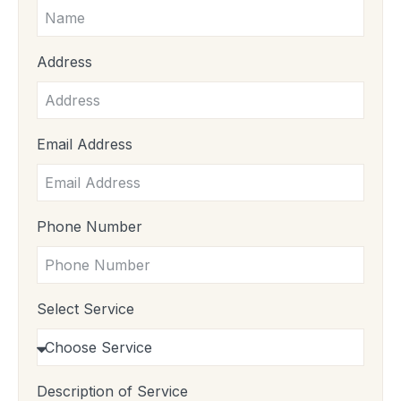
Address
Email Address
Phone Number
Select Service
Description of Service