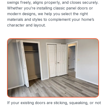
swings freely, aligns properly, and closes securely.
Whether you’re installing classic panel doors or
modern designs, we help you select the right
materials and styles to complement your home’s
character and layout.
If your existing doors are sticking, squeaking, or not