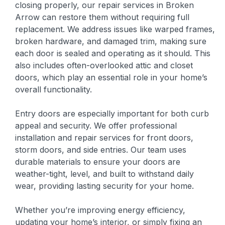
closing properly, our repair services in Broken
Arrow can restore them without requiring full
replacement. We address issues like warped frames,
broken hardware, and damaged trim, making sure
each door is sealed and operating as it should. This
also includes often-overlooked attic and closet
doors, which play an essential role in your home’s
overall functionality.
Entry doors are especially important for both curb
appeal and security. We offer professional
installation and repair services for front doors,
storm doors, and side entries. Our team uses
durable materials to ensure your doors are
weather-tight, level, and built to withstand daily
wear, providing lasting security for your home.
Whether you’re improving energy efficiency,
updating your home’s interior, or simply fixing an