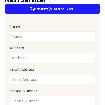
PHONE: (918) 576-9841
Name
Address
Email Address
Phone Number