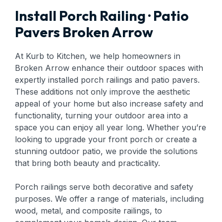
Install Porch Railing · Patio
Pavers Broken Arrow
At Kurb to Kitchen, we help homeowners in
Broken Arrow enhance their outdoor spaces with
expertly installed porch railings and patio pavers.
These additions not only improve the aesthetic
appeal of your home but also increase safety and
functionality, turning your outdoor area into a
space you can enjoy all year long. Whether you’re
looking to upgrade your front porch or create a
stunning outdoor patio, we provide the solutions
that bring both beauty and practicality.
Porch railings serve both decorative and safety
purposes. We offer a range of materials, including
wood, metal, and composite railings, to