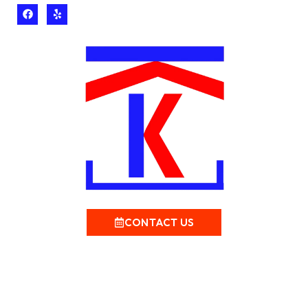
CONTACT US