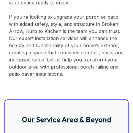
your space ready to enjoy.
If you’re looking to upgrade your porch or patio
with added safety, style, and structure in Broken
Arrow, Kurb to Kitchen is the team you can trust.
Our expert installation services will enhance the
beauty and functionality of your home’s exterior,
creating a space that combines comfort, style, and
increased value. Let us help you transform your
outdoor area with professional porch railing and
patio paver installations.
Our Service Area & Beyond