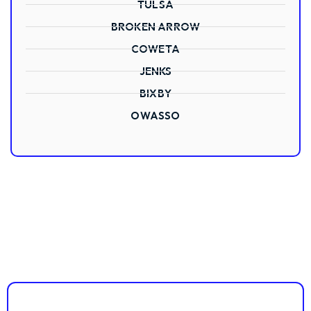
TULSA
BROKEN ARROW
COWETA
JENKS
BIXBY
OWASSO