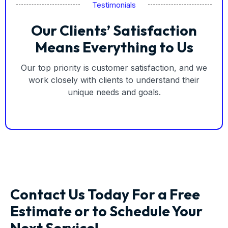
Testimonials
Our Clients’ Satisfaction
Means Everything to Us
Our top priority is customer satisfaction, and we
work closely with clients to understand their
unique needs and goals.
Contact Us Today For a Free
Estimate or to Schedule Your
Next Service!