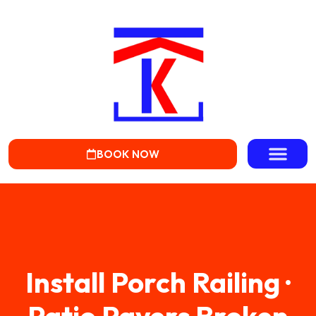
BOOK NOW
Install Porch Railing ·
Patio Pavers Broken