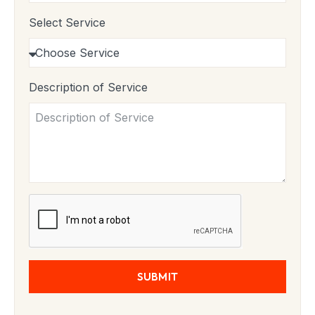
Select Service
Description of Service
SUBMIT