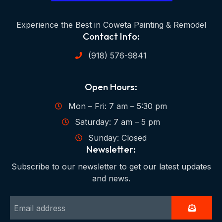
Experience the Best in Coweta Painting & Remodel
Contact Info:
(918) 576-9841
Open Hours:
Mon – Fri: 7 am – 5:30 pm
Saturday: 7 am – 5 pm
Sunday: Closed
Newsletter:
Subscribe to our newsletter to get our latest updates
and news.