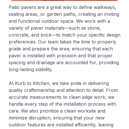
Patio pavers are a great way to define walkways,
seating areas, or garden paths, creating an inviting
and functional outdoor space. We work with a
variety of paver materials—such as stone,
concrete, and brick—to match your specific design
preferences. Our team takes the time to properly
grade and prepare the area, ensuring that each
paver is installed with precision and that proper
spacing and drainage are accounted for, providing
long-lasting stability.
At Kurb to Kitchen, we take pride in delivering
quality craftsmanship and attention to detail. From
accurate measurements to clean edge work, we
handle every step of the installation process with
care. We also prioritize a clean worksite and
minimize disruption, ensuring that your new
outdoor features are installed efficiently, leaving