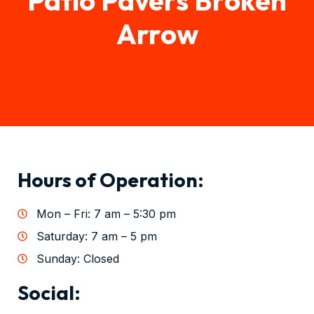
Arrow
Hours of Operation:
Mon – Fri: 7 am – 5:30 pm
Saturday: 7 am – 5 pm
Sunday: Closed
Social: