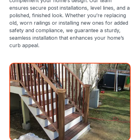
complement your home’s design. Our team
ensures secure post installations, level lines, and a
polished, finished look. Whether you’re replacing
old, worn railings or installing new ones for added
safety and compliance, we guarantee a sturdy,
seamless installation that enhances your home’s
curb appeal.