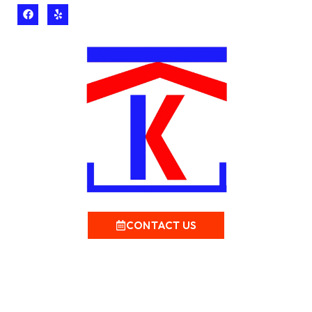
CONTACT US