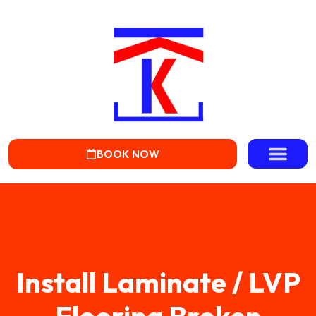
BOOK NOW
Install Laminate / LVP
Flooring Broken