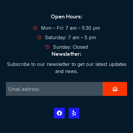
Open Hours:
Mon – Fri: 7 am – 5:30 pm
Saturday: 7 am – 5 pm
Sunday: Closed
Newsletter:
Subscribe to our newsletter to get our latest updates
and news.