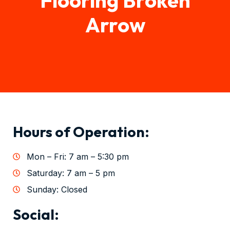
Arrow
Hours of Operation:
Mon – Fri: 7 am – 5:30 pm
Saturday: 7 am – 5 pm
Sunday: Closed
Social: