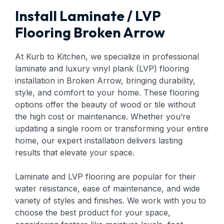
Install Laminate / LVP
Flooring Broken Arrow
At Kurb to Kitchen, we specialize in professional
laminate and luxury vinyl plank (LVP) flooring
installation in Broken Arrow, bringing durability,
style, and comfort to your home. These flooring
options offer the beauty of wood or tile without
the high cost or maintenance. Whether you’re
updating a single room or transforming your entire
home, our expert installation delivers lasting
results that elevate your space.
Laminate and LVP flooring are popular for their
water resistance, ease of maintenance, and wide
variety of styles and finishes. We work with you to
choose the best product for your space,