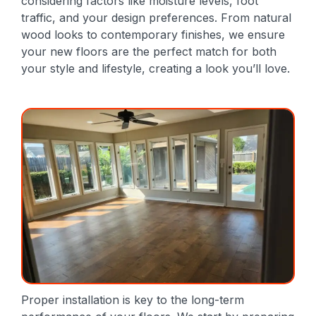
considering factors like moisture levels, foot
traffic, and your design preferences. From natural
wood looks to contemporary finishes, we ensure
your new floors are the perfect match for both
your style and lifestyle, creating a look you’ll love.
Proper installation is key to the long-term