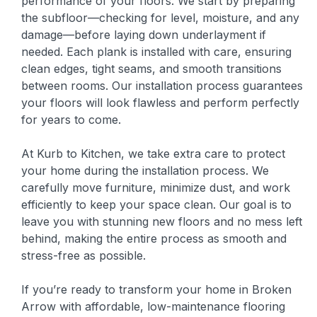
performance of your floors. We start by preparing
the subfloor—checking for level, moisture, and any
damage—before laying down underlayment if
needed. Each plank is installed with care, ensuring
clean edges, tight seams, and smooth transitions
between rooms. Our installation process guarantees
your floors will look flawless and perform perfectly
for years to come.
At Kurb to Kitchen, we take extra care to protect
your home during the installation process. We
carefully move furniture, minimize dust, and work
efficiently to keep your space clean. Our goal is to
leave you with stunning new floors and no mess left
behind, making the entire process as smooth and
stress-free as possible.
If you’re ready to transform your home in Broken
Arrow with affordable, low-maintenance flooring