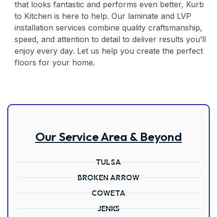
that looks fantastic and performs even better, Kurb
to Kitchen is here to help. Our laminate and LVP
installation services combine quality craftsmanship,
speed, and attention to detail to deliver results you’ll
enjoy every day. Let us help you create the perfect
floors for your home.
Our Service Area & Beyond
TULSA
BROKEN ARROW
COWETA
JENKS