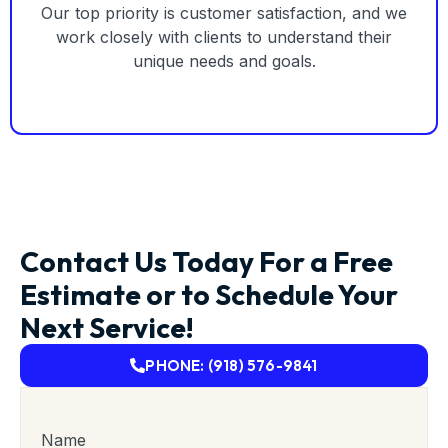
Our top priority is customer satisfaction, and we
work closely with clients to understand their
unique needs and goals.
Contact Us Today For a Free
Estimate or to Schedule Your
Next Service!
PHONE: (918) 576-9841
Name