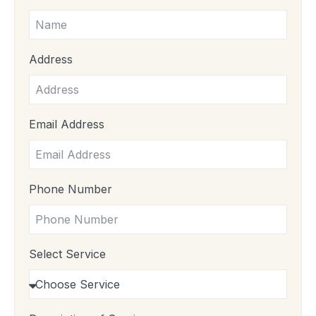
Address
Email Address
Phone Number
Select Service