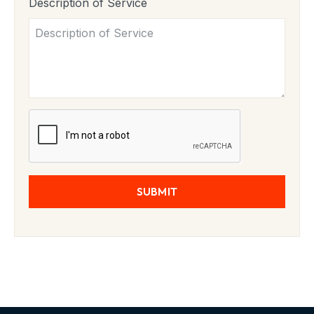
Description of Service
SUBMIT