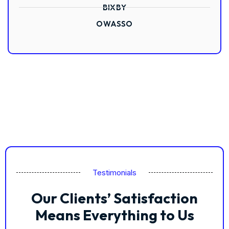
BIXBY
OWASSO
Testimonials
Our Clients’ Satisfaction
Means Everything to Us