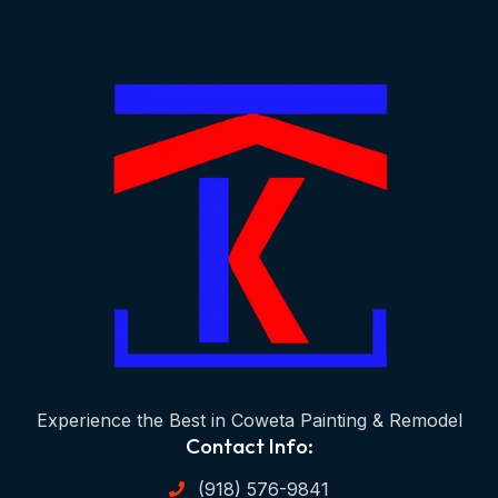
Experience the Best in Coweta Painting & Remodel
Contact Info:
(918) 576-9841