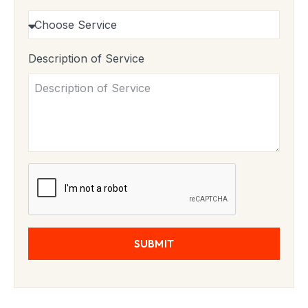
Description of Service
SUBMIT