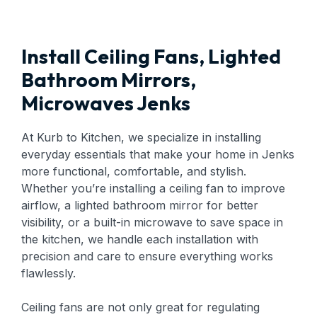
Install Ceiling Fans, Lighted
Bathroom Mirrors,
Microwaves Jenks
At Kurb to Kitchen, we specialize in installing
everyday essentials that make your home in Jenks
more functional, comfortable, and stylish.
Whether you’re installing a ceiling fan to improve
airflow, a lighted bathroom mirror for better
visibility, or a built-in microwave to save space in
the kitchen, we handle each installation with
precision and care to ensure everything works
flawlessly.
Ceiling fans are not only great for regulating