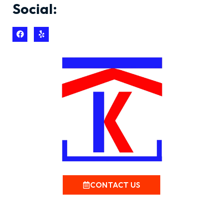
Social:
CONTACT US