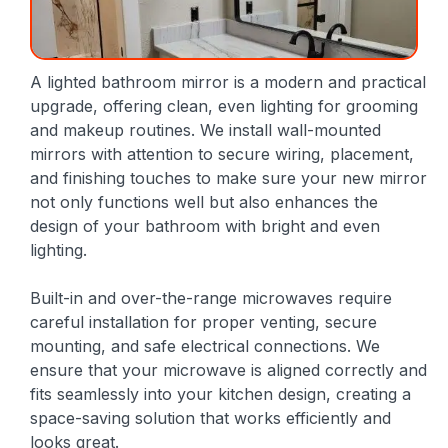
A lighted bathroom mirror is a modern and practical
upgrade, offering clean, even lighting for grooming
and makeup routines. We install wall-mounted
mirrors with attention to secure wiring, placement,
and finishing touches to make sure your new mirror
not only functions well but also enhances the
design of your bathroom with bright and even
lighting.
Built-in and over-the-range microwaves require
careful installation for proper venting, secure
mounting, and safe electrical connections. We
ensure that your microwave is aligned correctly and
fits seamlessly into your kitchen design, creating a
space-saving solution that works efficiently and
looks great.