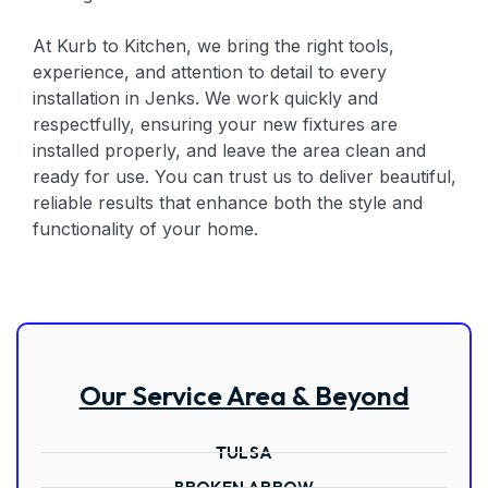
At Kurb to Kitchen, we bring the right tools,
experience, and attention to detail to every
installation in Jenks. We work quickly and
respectfully, ensuring your new fixtures are
installed properly, and leave the area clean and
ready for use. You can trust us to deliver beautiful,
reliable results that enhance both the style and
functionality of your home.
Our Service Area & Beyond
TULSA
BROKEN ARROW