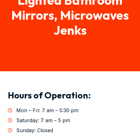
Mirrors, Microwaves
Jenks
Hours of Operation:
Mon – Fri: 7 am – 5:30 pm
Saturday: 7 am – 5 pm
Sunday: Closed