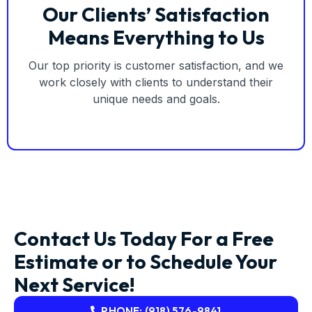
Our Clients’ Satisfaction
Means Everything to Us
Our top priority is customer satisfaction, and we
work closely with clients to understand their
unique needs and goals.
Contact Us Today For a Free
Estimate or to Schedule Your
Next Service!
PHONE: (918) 576-9841