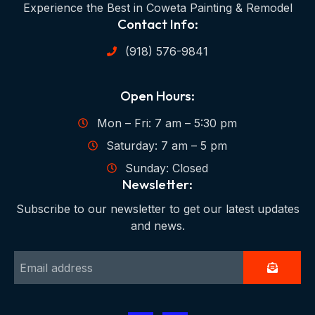
Experience the Best in Coweta Painting & Remodel
Contact Info:
(918) 576-9841
Open Hours:
Mon – Fri: 7 am – 5:30 pm
Saturday: 7 am – 5 pm
Sunday: Closed
Newsletter:
Subscribe to our newsletter to get our latest updates
and news.