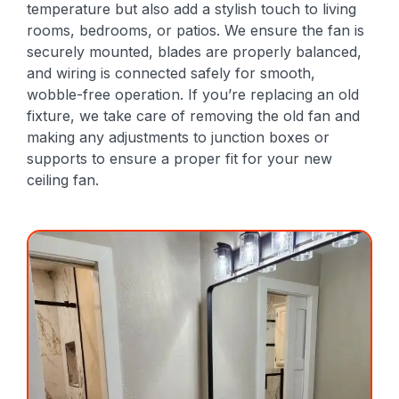
temperature but also add a stylish touch to living
rooms, bedrooms, or patios. We ensure the fan is
securely mounted, blades are properly balanced,
and wiring is connected safely for smooth,
wobble-free operation. If you’re replacing an old
fixture, we take care of removing the old fan and
making any adjustments to junction boxes or
supports to ensure a proper fit for your new
ceiling fan.