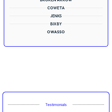
COWETA
JENKS
BIXBY
OWASSO
Testimonials