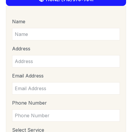
Name
Address
Email Address
Phone Number
Select Service