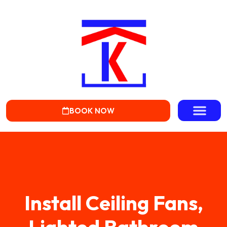
BOOK NOW
Install Ceiling Fans,
Lighted Bathroom