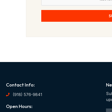
S
Contact Info:
Ne
Sub
(918) 576-9841
up
Open Hours: