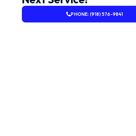
PHONE: (918) 576-9841