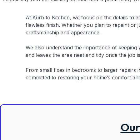
At Kurb to Kitchen, we focus on the details to a
flawless finish. Whether you plan to repaint or
craftsmanship and appearance.
We also understand the importance of keeping yo
and leaves the area neat and tidy once the job i
From small fixes in bedrooms to larger repairs 
committed to restoring your home’s comfort and b
Our