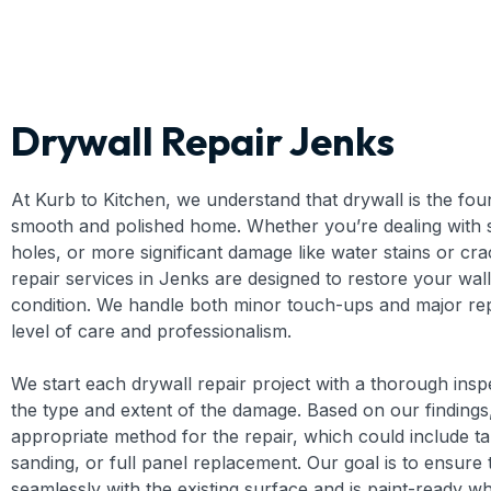
Drywall Repair Jenks
At Kurb to Kitchen, we understand that drywall is the fou
smooth and polished home. Whether you’re dealing with sm
holes, or more significant damage like water stains or cra
repair services in Jenks are designed to restore your walls
condition. We handle both minor touch-ups and major rep
level of care and professionalism.
We start each drywall repair project with a thorough insp
the type and extent of the damage. Based on our findings
appropriate method for the repair, which could include t
sanding, or full panel replacement. Our goal is to ensure 
seamlessly with the existing surface and is paint-ready wh