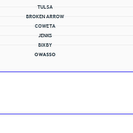
TULSA
BROKEN ARROW
COWETA
JENKS
BIXBY
OWASSO