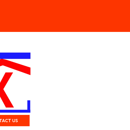
TACT US