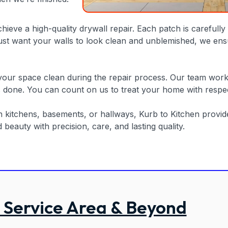
chieve a high-quality drywall repair. Each patch is careful
 just want your walls to look clean and unblemished, we ens
ur space clean during the repair process. Our team works e
s done. You can count on us to treat your home with respect 
in kitchens, basements, or hallways, Kurb to Kitchen provi
eauty with precision, care, and lasting quality.
 Service Area & Beyond