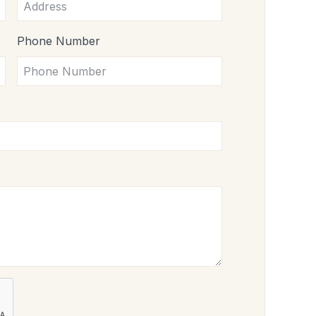
Phone Number