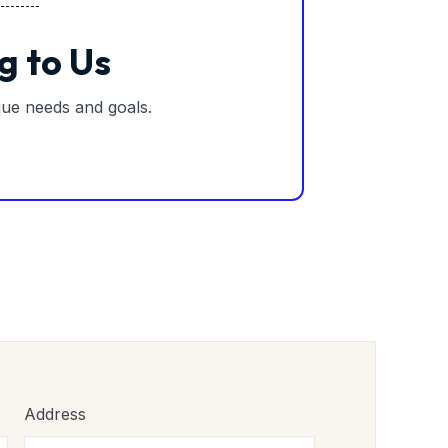
g to Us
ique needs and goals.
Address