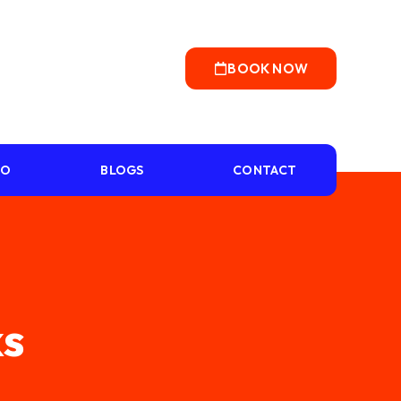
BOOK NOW
IO
BLOGS
CONTACT
ks