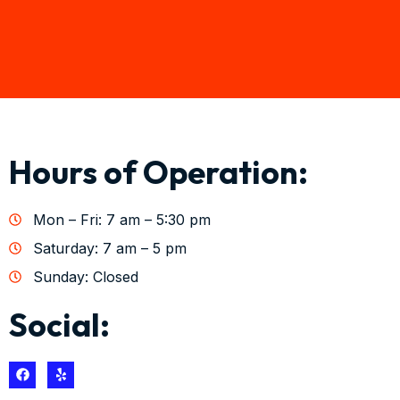
Hours of Operation:
Mon – Fri: 7 am – 5:30 pm
Saturday: 7 am – 5 pm
Sunday: Closed
Social: