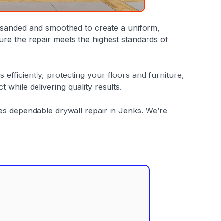
ly sanded and smoothed to create a uniform,
ure the repair meets the highest standards of
fficiently, protecting your floors and furniture,
while delivering quality results.
des dependable drywall repair in Jenks. We’re