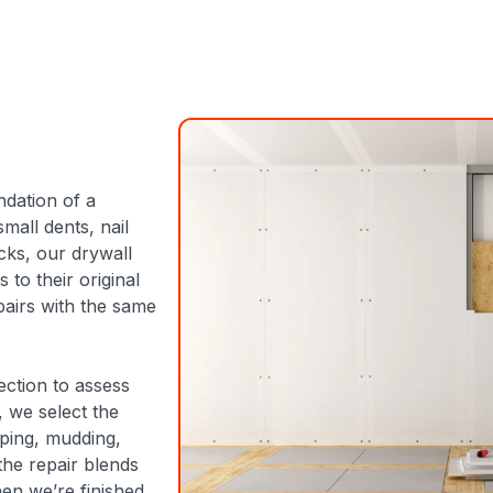
ndation of a
all dents, nail
cks, our drywall
 to their original
airs with the same
ection to assess
, we select the
aping, mudding,
the repair blends
en we’re finished.