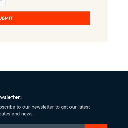
UBMIT
wsletter:
scribe to our newsletter to get our latest
dates and news.