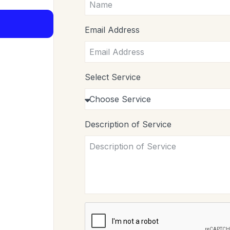
Email Address
Select Service
Description of Service