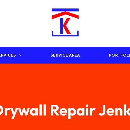
ERVICES
SERVICE AREA
PORTFOL
rywall Repair Jen