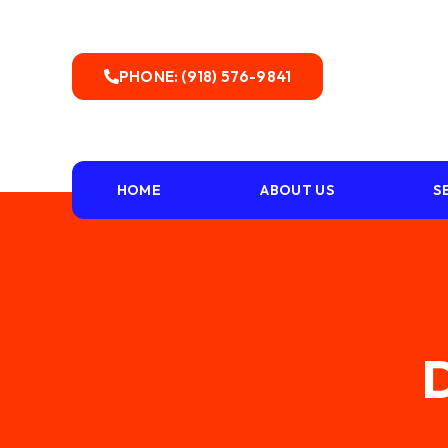
PHONE: (918) 576-9841
HOME
ABOUT US
S
D