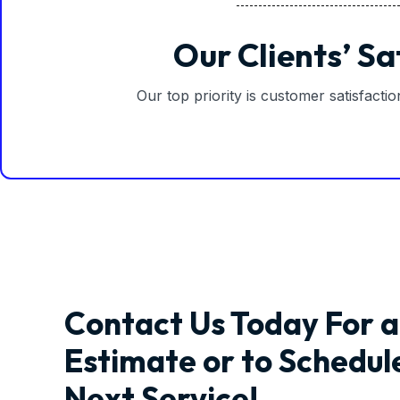
Our Clients’ Sa
Our top priority is customer satisfacti
Contact Us Today For a
Estimate or to Schedul
Next Service!