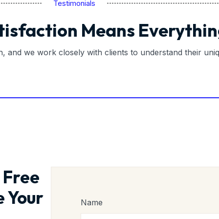
Testimonials
tisfaction Means Everythin
on, and we work closely with clients to understand their un
 Free
e Your
Name