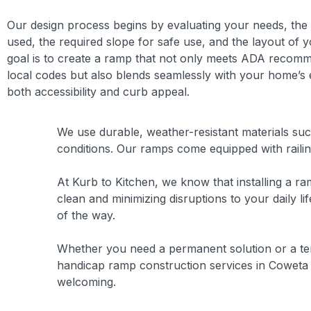
Our design process begins by evaluating your needs, the
used, the required slope for safe use, and the layout of 
goal is to create a ramp that not only meets ADA recom
local codes but also blends seamlessly with your home’s 
both accessibility and curb appeal.
We use durable, weather-resistant materials suc
conditions. Our ramps come equipped with railin
At Kurb to Kitchen, we know that installing a ra
clean and minimizing disruptions to your daily 
of the way.
Whether you need a permanent solution or a tem
handicap ramp construction services in Coweta 
welcoming.