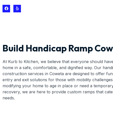
Build Handicap Ramp Cow
At Kurb to Kitchen, we believe that everyone should have
home in a safe, comfortable, and dignified way. Our han
construction services in Coweta are designed to offer fun
entry and exit solutions for those with mobility challenge
modifying your home to age in place or need a temporar
recovery, we are here to provide custom ramps that cater
needs.