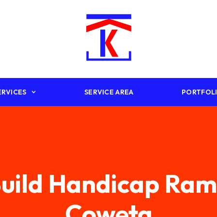
ERVICES
SERVICE AREA
PORTFOL
uild Handicap Ra
Coweta