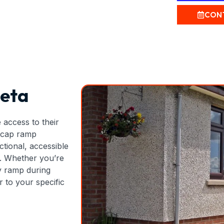
CON
eta
 access to their
dicap ramp
ctional, accessible
s. Whether you’re
y ramp during
 to your specific