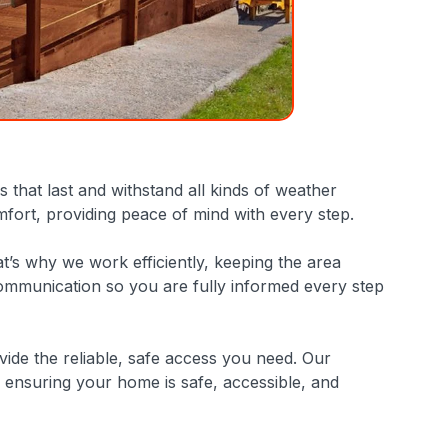
that last and withstand all kinds of weather
mfort, providing peace of mind with every step.
at’s why we work efficiently, keeping the area
communication so you are fully informed every step
ide the reliable, safe access you need. Our
ensuring your home is safe, accessible, and