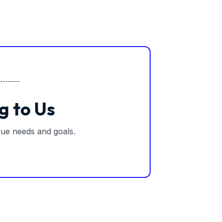
g to Us
ique needs and goals.