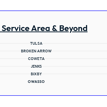
 Service Area & Beyond
TULSA
BROKEN ARROW
COWETA
JENKS
BIXBY
OWASSO