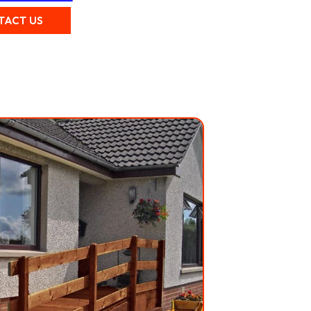
TACT US