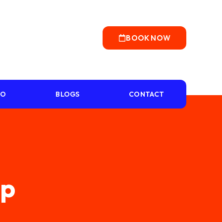
BOOK NOW
IO
BLOGS
CONTACT
mp