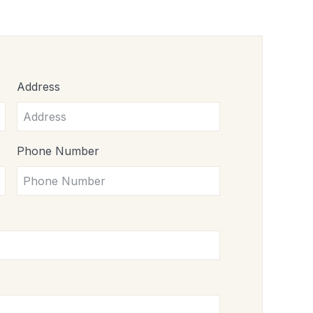
Address
Phone Number