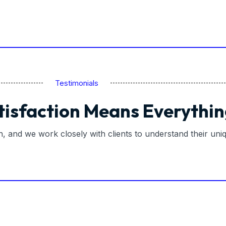
Testimonials
tisfaction Means Everythin
on, and we work closely with clients to understand their un