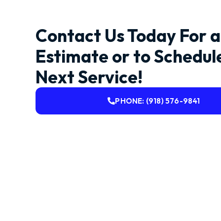
Contact Us Today For a
Estimate or to Schedul
Next Service!
PHONE: (918) 576-9841