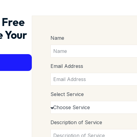
 Free
e Your
Name
Email Address
Select Service
Description of Service