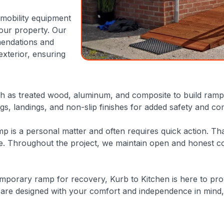
 mobility equipment
your property. Our
mendations and
exterior, ensuring
h as treated wood, aluminum, and composite to build ramps 
gs, landings, and non-slip finishes for added safety and co
mp is a personal matter and often requires quick action. Th
life. Throughout the project, we maintain open and honest 
porary ramp for recovery, Kurb to Kitchen is here to prov
are designed with your comfort and independence in mind, 