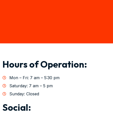
Hours of Operation:
Mon – Fri: 7 am – 5:30 pm
Saturday: 7 am – 5 pm
Sunday: Closed
Social: