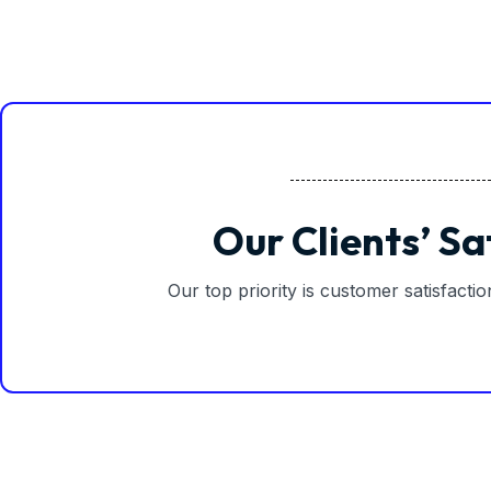
Our Clients’ Sa
Our top priority is customer satisfacti