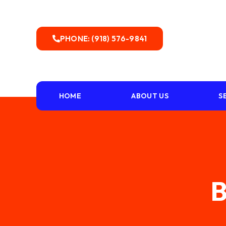
PHONE: (918) 576-9841
HOME
ABOUT US
S
B