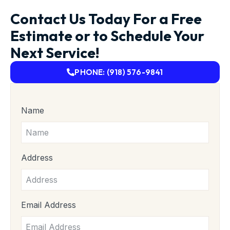
Contact Us Today For a Free
Estimate or to Schedule Your
Next Service!
PHONE: (918) 576-9841
Name
Address
Email Address