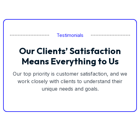
Testimonials
Our Clients’ Satisfaction
Means Everything to Us
Our top priority is customer satisfaction, and we
work closely with clients to understand their
unique needs and goals.