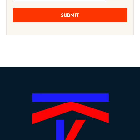
SUBMIT