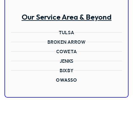
Our Service Area & Beyond
TULSA
BROKEN ARROW
COWETA
JENKS
BIXBY
OWASSO