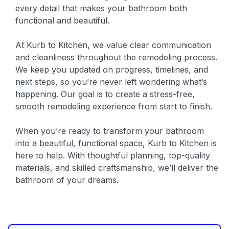
every detail that makes your bathroom both
functional and beautiful.
At Kurb to Kitchen, we value clear communication
and cleanliness throughout the remodeling process.
We keep you updated on progress, timelines, and
next steps, so you’re never left wondering what’s
happening. Our goal is to create a stress-free,
smooth remodeling experience from start to finish.
When you’re ready to transform your bathroom
into a beautiful, functional space, Kurb to Kitchen is
here to help. With thoughtful planning, top-quality
materials, and skilled craftsmanship, we’ll deliver the
bathroom of your dreams.