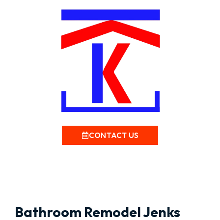
CONTACT US
Bathroom Remodel Jenks