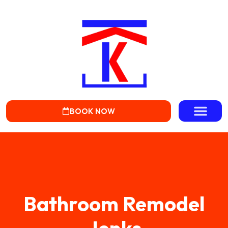
BOOK NOW
Bathroom Remodel
Jenks