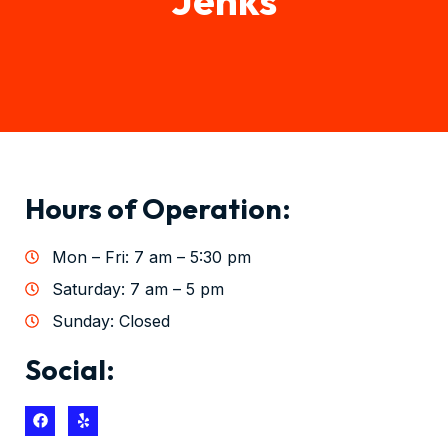
Hours of Operation:
Mon – Fri: 7 am – 5:30 pm
Saturday: 7 am – 5 pm
Sunday: Closed
Social: