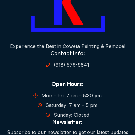
Experience the Best in Coweta Painting & Remodel
Contact Info:
(918) 576-9841
Open Hours:
Mon – Fri: 7 am – 5:30 pm
Saturday: 7 am – 5 pm
Sunday: Closed
Newsletter:
Subscribe to our newsletter to get our latest updates