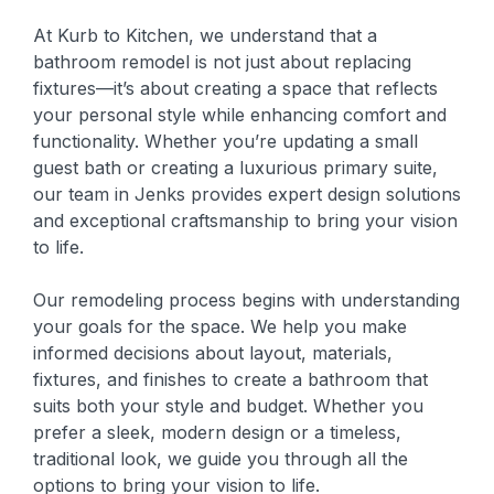
At Kurb to Kitchen, we understand that a
bathroom remodel is not just about replacing
fixtures—it’s about creating a space that reflects
your personal style while enhancing comfort and
functionality. Whether you’re updating a small
guest bath or creating a luxurious primary suite,
our team in Jenks provides expert design solutions
and exceptional craftsmanship to bring your vision
to life.
Our remodeling process begins with understanding
your goals for the space. We help you make
informed decisions about layout, materials,
fixtures, and finishes to create a bathroom that
suits both your style and budget. Whether you
prefer a sleek, modern design or a timeless,
traditional look, we guide you through all the
options to bring your vision to life.