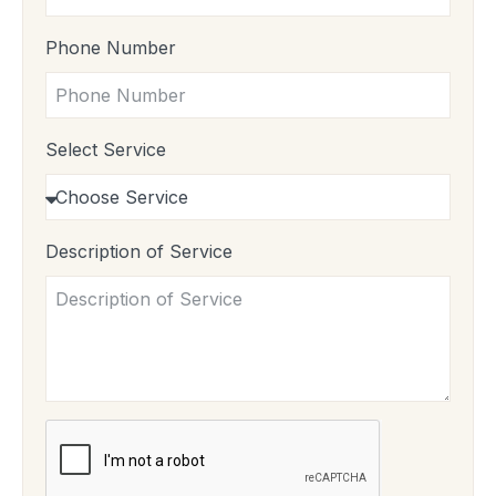
Phone Number
Select Service
Description of Service