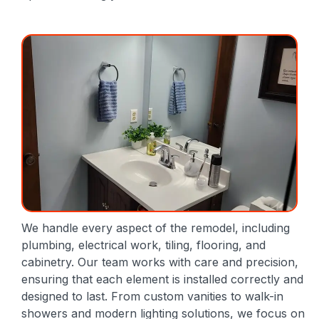
We handle every aspect of the remodel, including
plumbing, electrical work, tiling, flooring, and
cabinetry. Our team works with care and precision,
ensuring that each element is installed correctly and
designed to last. From custom vanities to walk-in
showers and modern lighting solutions, we focus on