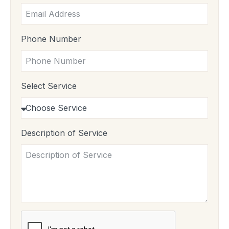
Phone Number
Select Service
Description of Service