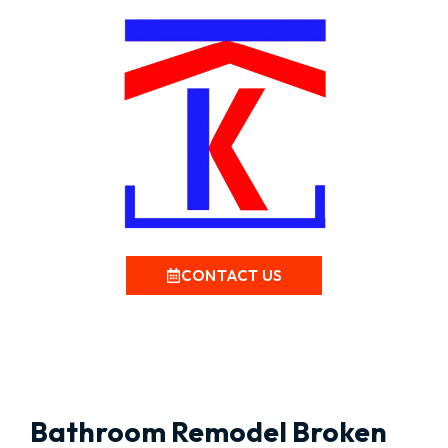
CONTACT US
Bathroom Remodel Broken