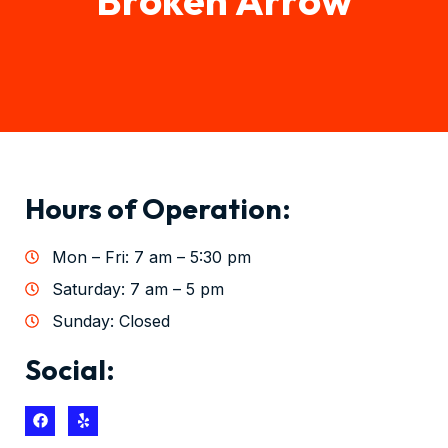
Hours of Operation:
Mon – Fri: 7 am – 5:30 pm
Saturday: 7 am – 5 pm
Sunday: Closed
Social: