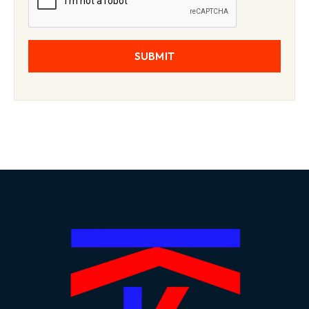
SUBMIT