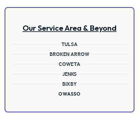
Our Service Area & Beyond
TULSA
BROKEN ARROW
COWETA
JENKS
BIXBY
OWASSO