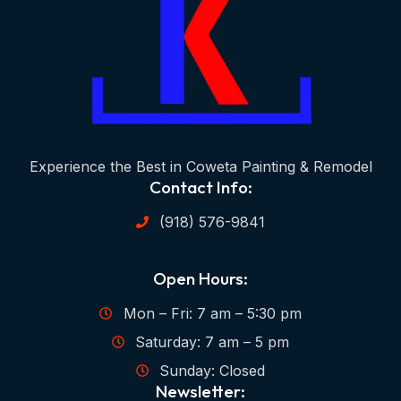
Experience the Best in Coweta Painting & Remodel
Contact Info:
(918) 576-9841
Open Hours:
Mon – Fri: 7 am – 5:30 pm
Saturday: 7 am – 5 pm
Sunday: Closed
Newsletter: