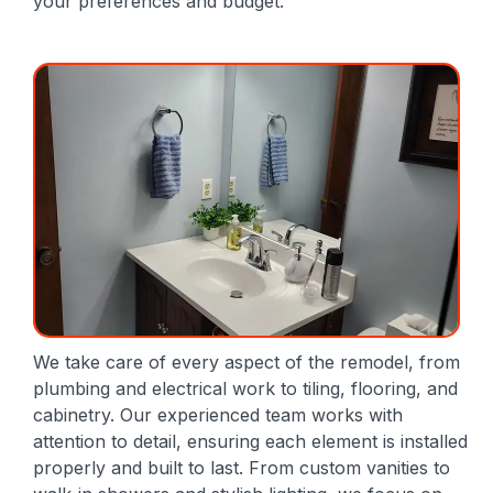
your preferences and budget.
We take care of every aspect of the remodel, from
plumbing and electrical work to tiling, flooring, and
cabinetry. Our experienced team works with
attention to detail, ensuring each element is installed
properly and built to last. From custom vanities to