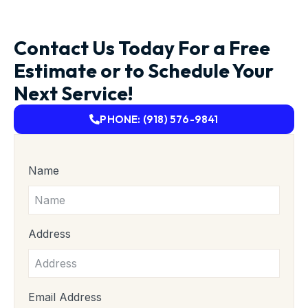
Contact Us Today For a Free
Estimate or to Schedule Your
Next Service!
PHONE: (918) 576-9841
Name
Address
Email Address