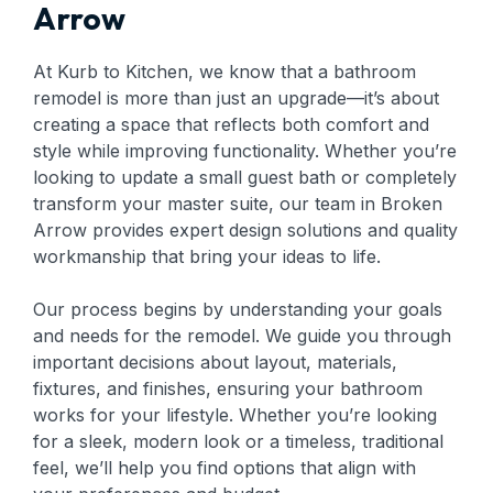
Arrow
At Kurb to Kitchen, we know that a bathroom
remodel is more than just an upgrade—it’s about
creating a space that reflects both comfort and
style while improving functionality. Whether you’re
looking to update a small guest bath or completely
transform your master suite, our team in Broken
Arrow provides expert design solutions and quality
workmanship that bring your ideas to life.
Our process begins by understanding your goals
and needs for the remodel. We guide you through
important decisions about layout, materials,
fixtures, and finishes, ensuring your bathroom
works for your lifestyle. Whether you’re looking
for a sleek, modern look or a timeless, traditional
feel, we’ll help you find options that align with