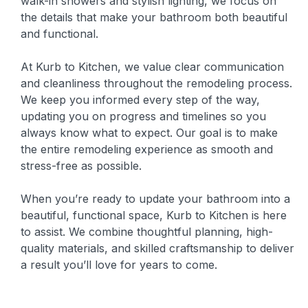
walk-in showers and stylish lighting, we focus on
the details that make your bathroom both beautiful
and functional.
At Kurb to Kitchen, we value clear communication
and cleanliness throughout the remodeling process.
We keep you informed every step of the way,
updating you on progress and timelines so you
always know what to expect. Our goal is to make
the entire remodeling experience as smooth and
stress-free as possible.
When you’re ready to update your bathroom into a
beautiful, functional space, Kurb to Kitchen is here
to assist. We combine thoughtful planning, high-
quality materials, and skilled craftsmanship to deliver
a result you’ll love for years to come.