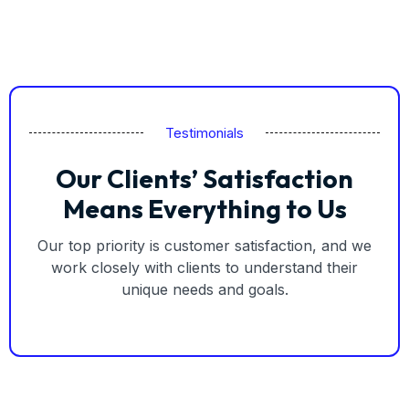
Testimonials
Our Clients’ Satisfaction
Means Everything to Us
Our top priority is customer satisfaction, and we
work closely with clients to understand their
unique needs and goals.