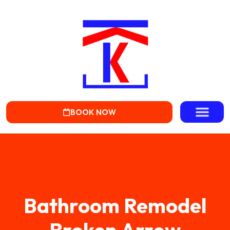
BOOK NOW
Bathroom Remodel
Broken Arrow